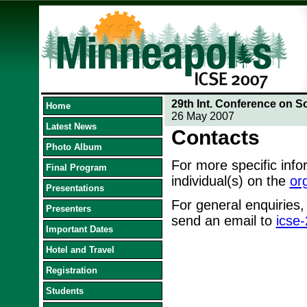
29th Int. Conference on S
Home
26 May 2007
Latest News
Contacts
Photo Album
For more specific inf
Final Program
individual(s) on the
or
Presentations
For general enquiries,
Presenters
send an email to
icse
Important Dates
Hotel and Travel
Registration
Students