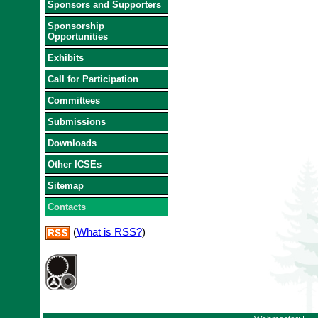
Sponsors and Supporters
Sponsorship
Opportunities
Exhibits
Call for Participation
Committees
Submissions
Downloads
Other ICSEs
Sitemap
Contacts
(
What is RSS?
)