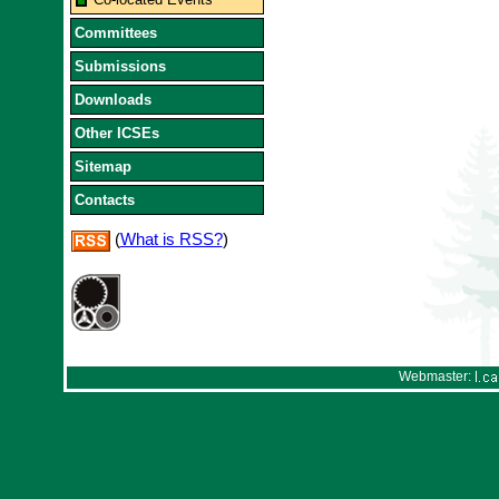
Committees
Submissions
Downloads
Other ICSEs
Sitemap
Contacts
(
What is RSS?
)
Webmaster: