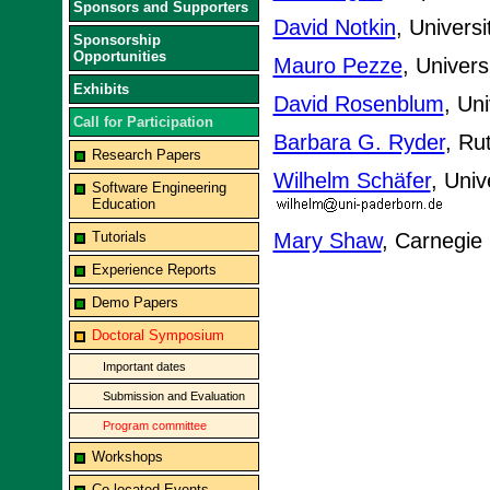
Sponsors and Supporters
David Notkin
, Univers
Sponsorship
Opportunities
Mauro Pezze
, Univers
Exhibits
David Rosenblum
, Un
Call for Participation
Barbara G. Ryder
, Ru
Research Papers
Wilhelm Schäfer
, Uni
Software Engineering
Education
Tutorials
Mary Shaw
, Carnegie
Experience Reports
Demo Papers
Doctoral Symposium
Important dates
Submission and Evaluation
Program committee
Workshops
Co-located Events