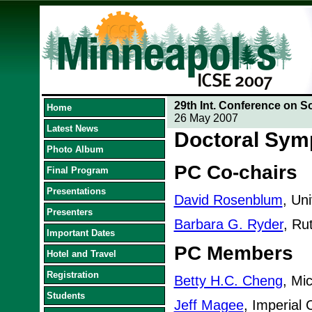
29th Int. Conference on S
Home
26 May 2007
Latest News
Doctoral Sy
Photo Album
PC Co-chairs
Final Program
Presentations
David Rosenblum
, Un
Presenters
Barbara G. Ryder
, Ru
Important Dates
PC Members
Hotel and Travel
Registration
Betty H.C. Cheng
, Mi
Students
Jeff Magee
, Imperial