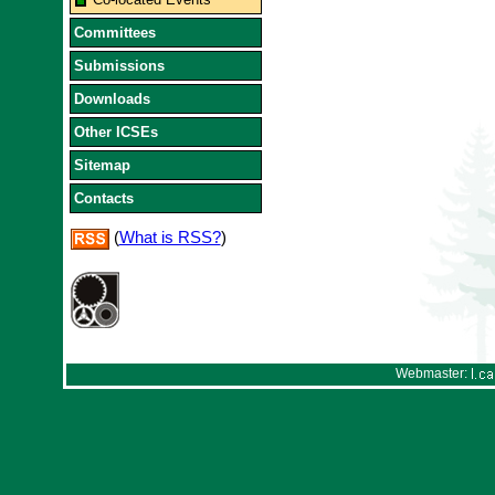
Committees
Submissions
Downloads
Other ICSEs
Sitemap
Contacts
(
What is RSS?
)
Webmaster: