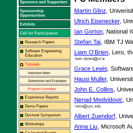
Sponsors and Supporters
Martin Glinz
, Univerisi
Sponsorship
Opportunities
Ulrich Eisenecker
, Uni
Exhibits
Ian Gorton
, National 
Call for Participation
Stefan Tai
, IBM TJ W
Research Papers
Software Engineering
Liam O'Brien
, Lero, t
Education
Tutorials
Grace Lewis
, Softwar
Important dates
Hausi Muller
, Universi
Submission and Evaluation
John E. Collins
, Unive
Program committee
Experience Reports
Nenad Medvidovic
, Un
Demo Papers
Doctoral Symposium
Albert Zuendorf
, Univ
Workshops
Anna Liu
, Microsoft Au
Co-located Events