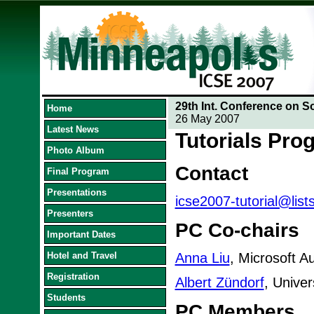
29th Int. Conference on S
Home
26 May 2007
Latest News
Tutorials Pr
Photo Album
Contact
Final Program
Presentations
icse2007-tutorial@list
Presenters
PC Co-chairs
Important Dates
Hotel and Travel
Anna Liu
, Microsoft Au
Registration
Albert Zündorf
, Unive
Students
PC Members