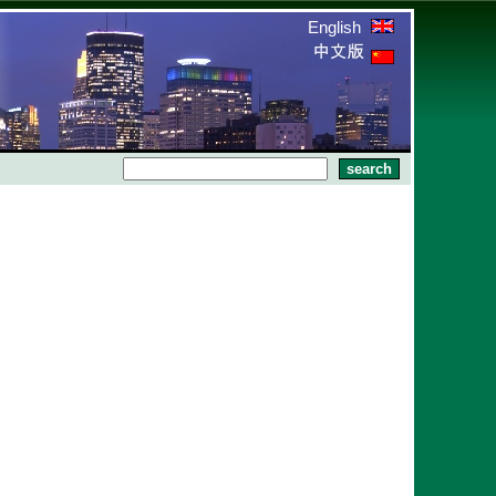
English