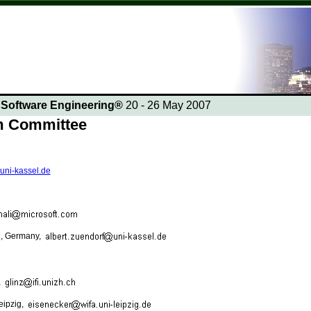
n Software Engineering®
20 - 26 May 2007
am Committee
.uni-kassel.de
el, Germany,
,
Leipzig,