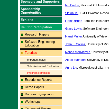
Sponsors and Supporters
Ian Gorton
, National ICT Australi
Sponsorship
Opportunities
Stefan Tai
, IBM TJ Watson Resea
Exhibits
Liam O'Brien
, Lero, the Irish So
Call for Participation
Grace Lewis
, Software Engineeri
Research Papers
Hausi Muller
, University of Vist
Software Engineering
John E. Collins
, University of Mi
Education
Nenad Medvidovic
, University of
Tutorials
Important dates
Albert Zuendorf
, University of K
Submission and Evaluation
Anna Liu
, Microsoft Australia,
Program committee
Experience Reports
Demo Papers
Doctoral Symposium
Workshops
Co-located Events