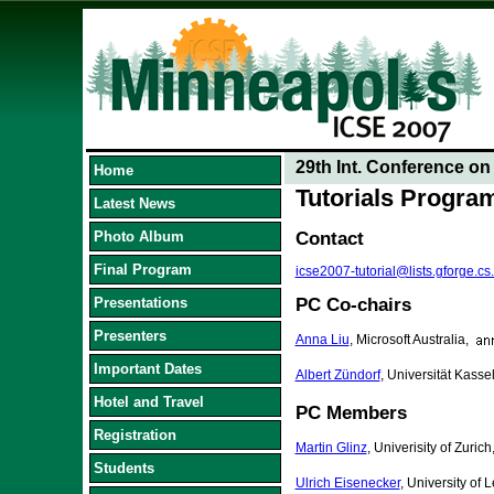
29th Int. Conference o
Home
Tutorials Progr
Latest News
Photo Album
Contact
Final Program
icse2007-tutorial@lists.gforge.cs
Presentations
PC Co-chairs
Presenters
Anna Liu
, Microsoft Australia,
Important Dates
Albert Zündorf
, Universität Kass
Hotel and Travel
PC Members
Registration
Martin Glinz
, Univerisity of Zurich
Students
Ulrich Eisenecker
, University of 