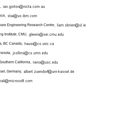
a,
rch,
ftware Engineering Research Centre,
ng Institute, CMU,
oria, BC Canada,
nnesota,
 Southern California,
assel, Germany,