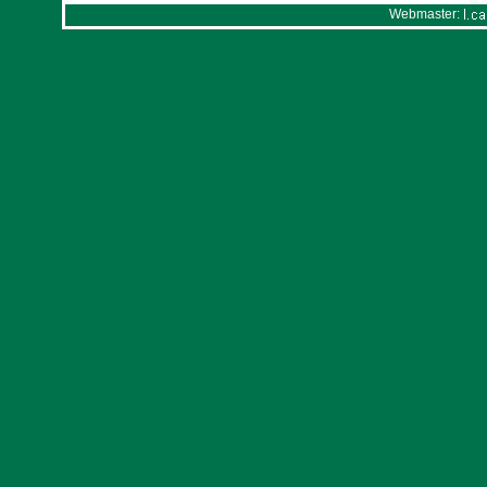
Webmaster: