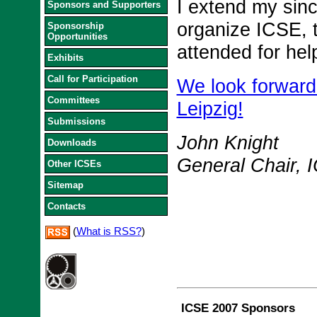
I extend my sinc
Sponsors and Supporters
organize ICSE, t
Sponsorship
Opportunities
attended for he
Exhibits
Call for Participation
We look forward
Committees
Leipzig!
Submissions
John Knight
Downloads
General Chair, 
Other ICSEs
Sitemap
Contacts
(
What is RSS?
)
ICSE 2007 Sponsors