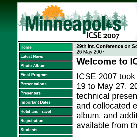
29th Int. Conference on S
Home
26 May 2007
Latest News
Welcome to I
Photo Album
ICSE 2007 took 
Final Program
19 to May 27, 20
Presentations
Presenters
technical presen
Important Dates
and collocated e
Hotel and Travel
album, and addit
Registration
available from th
Students