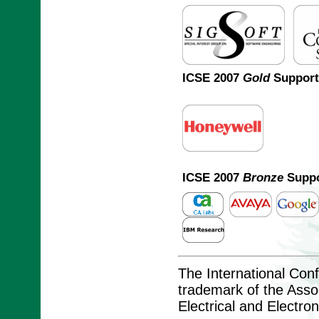
ICSE 2007
Gold
Support
ICSE 2007
Bronze
Suppo
The International Con
trademark of the Assoc
Electrical and Electro