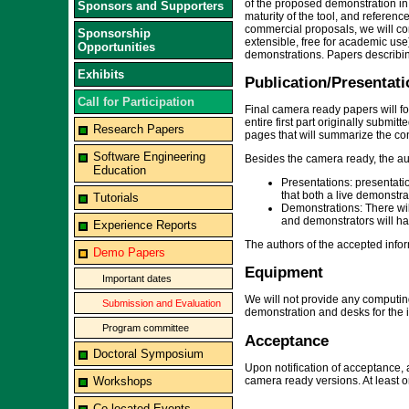
of the proposed demonstration in 
Sponsors and Supporters
maturity of the tool, and referenc
commercial proposals, we will con
Sponsorship
extensible, free for academic us
Opportunities
demonstrations. Papers describin
Exhibits
Publication/Presentati
Call for Participation
Final camera ready papers will f
entire first part originally submi
Research Papers
pages that will summarize the con
Software Engineering
Besides the camera ready, the au
Education
Presentations: presentatio
that both a live demonstra
Tutorials
Demonstrations: There wil
and demonstrators will hav
Experience Reports
The authors of the accepted infor
Demo Papers
Equipment
Important dates
We will not provide any computing
Submission and Evaluation
demonstration and desks for the 
Program committee
Acceptance
Doctoral Symposium
Upon notification of acceptance, 
camera ready versions. At least o
Workshops
Co-located Events