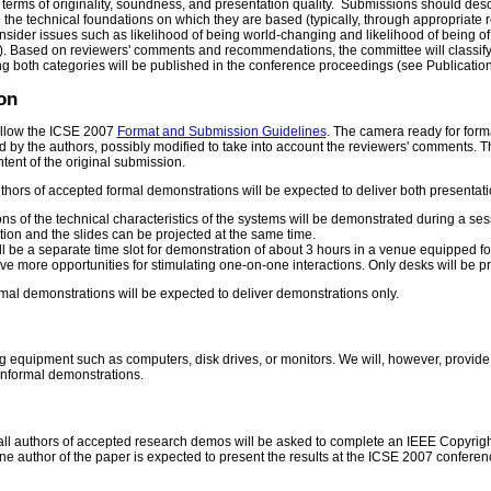
terms of originality, soundness, and presentation quality. Submissions should descr
e the technical foundations on which they are based (typically, through appropriate r
sider issues such as likelihood of being world-changing and likelihood of being of
e). Based on reviewers' comments and recommendations, the committee will classify
g both categories will be published in the conference proceedings (see Publication
on
ollow the ICSE 2007
Format and Submission Guidelines
. The camera ready for forma
tted by the authors, possibly modified to take into account the reviewers' comments. 
tent of the original submission.
thors of accepted formal demonstrations will be expected to deliver both presentat
ns of the technical characteristics of the systems will be demonstrated during a ses
tion and the slides can be projected at the same time.
l be a separate time slot for demonstration of about 3 hours in a venue equipped fo
e more opportunities for stimulating one-on-one interactions. Only desks will be pr
mal demonstrations will be expected to deliver demonstrations only.
 equipment such as computers, disk drives, or monitors. We will, however, provide b
informal demonstrations.
all authors of accepted research demos will be asked to complete an IEEE Copyright f
ne author of the paper is expected to present the results at the ICSE 2007 conferen