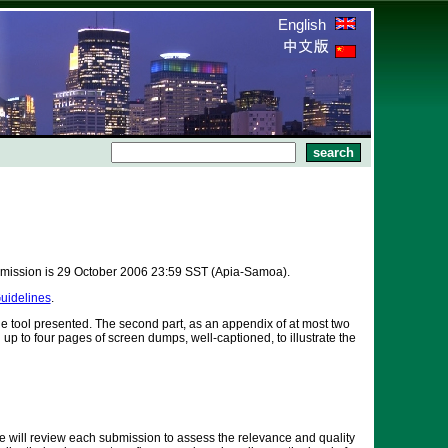
English
bmission is 29 October 2006 23:59 SST (Apia-Samoa).
uidelines
.
the tool presented. The second part, as an appendix of at most two
up to four pages of screen dumps, well-captioned, to illustrate the
 will review each submission to assess the relevance and quality