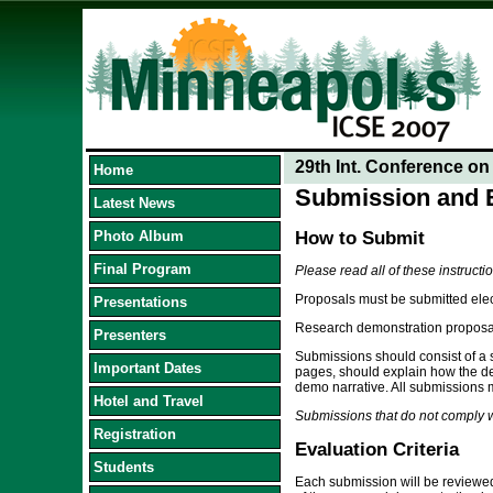
29th Int. Conference o
Home
Submission and E
Latest News
Photo Album
How to Submit
Final Program
Please read all of these instructi
Proposals must be submitted elec
Presentations
Research demonstration proposals
Presenters
Submissions should consist of a s
Important Dates
pages, should explain how the dem
demo narrative. All submissions 
Hotel and Travel
Submissions that do not comply wi
Registration
Evaluation Criteria
Students
Each submission will be reviewed