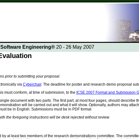
n Software Engineering®
20 - 26 May 2007
valuation
ons prior to submitting your proposal.
tronically via
Cyberchair
. The deadline for poster and research demo proposal su
 must conform, at time of submission, to the
ICSE 2007 Format and Submission G
ingle document with two parts. The first part, at most four pages, should describe 
onstration will be carried out and what it will show. Optionally, authors may attach 
must be in English. Submissions must be in PDF format
th the foregoing instructions will be desk rejected without review.
 by at least two members of the research demonstrations committee. The committee