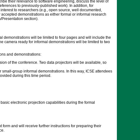
ibe their relevance to software engineering, discuss the level of
eferences to previously-published work). In addition, for
 interest to researchers (e.g., open source, well documented,
 accepted demonstrations as either formal or informal research
/Presentation section).
l demonstrations will be limited to four pages and will include the
The camera ready for informal demonstrations will be limited to two
ions and demonstrations:
sion of the conference. Two data projectors will be available, so
r small-group informal demonstrations. In this way, ICSE attendees
ovided during this time period.
asic electronic projection capabilities during the formal
orm and will receive further instructions for preparing their
ce.