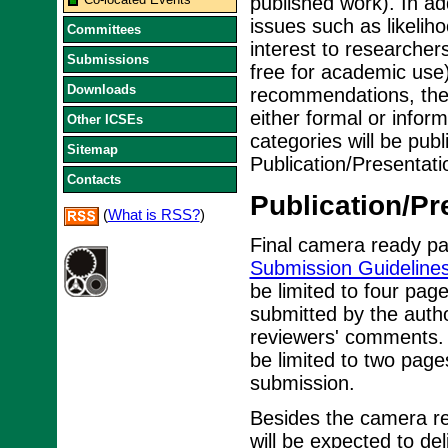
published work). In ad
issues such as likelih
Committees
interest to researcher
Submissions
free for academic us
Downloads
recommendations, the 
either formal or infor
Other ICSEs
categories will be pub
Sitemap
Publication/Presentati
Contacts
Publication/Pr
(
What is RSS?
)
Final camera ready pa
Submission Guideline
be limited to four pages
submitted by the autho
reviewers' comments. 
be limited to two page
submission.
Besides the camera re
will be expected to de