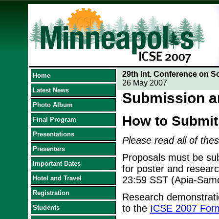
29th Int. Conference on S
Home
26 May 2007
Latest News
Submission a
Photo Album
How to Submit
Final Program
Presentations
Please read all of thes
Presenters
Proposals must be sub
Important Dates
for poster and resear
Hotel and Travel
23:59 SST (Apia-Sam
Registration
Research demonstratio
to the
ICSE 2007 Form
Students