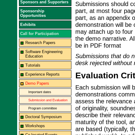
Sponsors and Supporters
Submissions should con
part, at most four pag
Sponsorship
Opportunities
part, as an appendix 
demonstration will be c
Exhibits
may attach up to four 
Call for Participation
the demo narrative. A
Research Papers
be in PDF format
Software Engineering
Submissions that do no
Education
desk rejected without 
Tutorials
Evaluation Crit
Experience Reports
Demo Papers
Each submission will 
Important dates
demonstrations commit
assess the relevance 
Submission and Evaluation
of originality, soundn
Program committee
describe their relevan
Doctoral Symposium
maturity of the tool, 
Workshops
are based (typically, 
Co-located Events