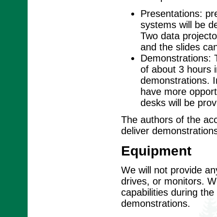
Presentations: pre
systems will be d
Two data projector
and the slides ca
Demonstrations: T
of about 3 hours 
demonstrations. I
have more opportu
desks will be prov
The authors of the ac
deliver demonstrations
Equipment
We will not provide a
drives, or monitors. We
capabilities during th
demonstrations.