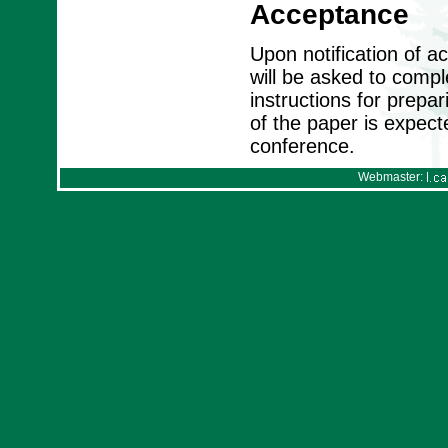
Acceptance
Upon notification of 
will be asked to compl
instructions for prepa
of the paper is expect
conference.
Webmaster: