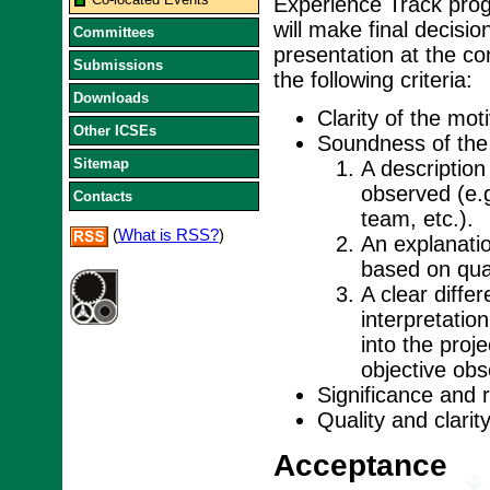
Experience Track pro
will make final decisi
Committees
presentation at the c
Submissions
the following criteria:
Downloads
Clarity of the moti
Other ICSEs
Soundness of the 
Sitemap
A description
observed (e.g
Contacts
team, etc.).
(
What is RSS?
)
An explanati
based on qual
A clear diffe
interpretatio
into the proj
objective ob
Significance and 
Quality and clarit
Acceptance