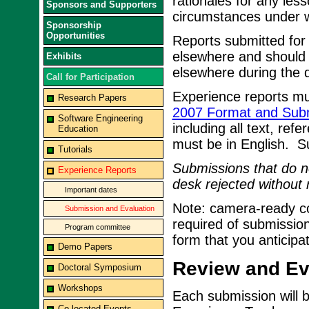
rationales for any les
Sponsors and Supporters
circumstances under w
Sponsorship
Opportunities
Reports submitted for
elsewhere and should 
Exhibits
elsewhere during the d
Call for Participation
Experience reports mu
Research Papers
2007 Format and Subm
Software Engineering
including all text, ref
Education
must be in English. 
Tutorials
Submissions that do no
Experience Reports
desk rejected without 
Important dates
Note: camera-ready cop
Submission and Evaluation
required of submission
Program committee
form that you anticipa
Demo Papers
Review and Eva
Doctoral Symposium
Workshops
Each submission will 
Co-located Events