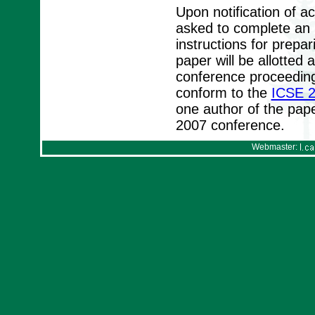
Upon notification of a
asked to complete an I
instructions for prepa
paper will be allotte
conference proceeding
conform to the
ICSE 2
one author of the pape
2007 conference.
Webmaster: