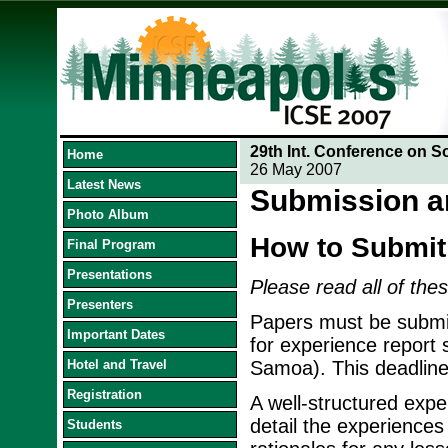
29th Int. Conference on S
Home
26 May 2007
Latest News
Submission a
Photo Album
How to Submit
Final Program
Presentations
Please read all of thes
Presenters
Papers must be submit
Important Dates
for experience report
Hotel and Travel
Samoa). This deadline
Registration
A well-structured exper
detail the experiences
Students