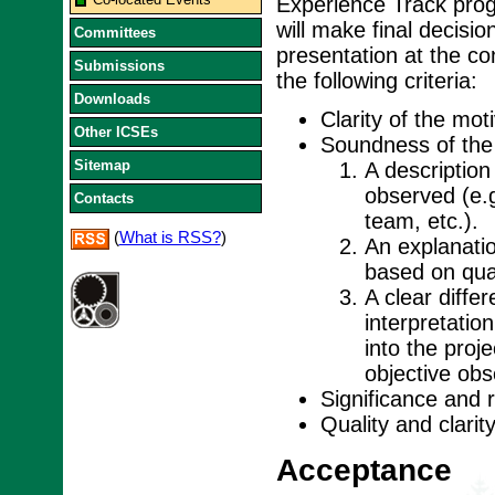
Experience Track pro
will make final decisi
Committees
presentation at the c
Submissions
the following criteria:
Downloads
Clarity of the moti
Other ICSEs
Soundness of the 
Sitemap
A description
observed (e.g
Contacts
team, etc.).
(
What is RSS?
)
An explanati
based on qual
A clear diffe
interpretatio
into the proj
objective ob
Significance and 
Quality and clarit
Acceptance