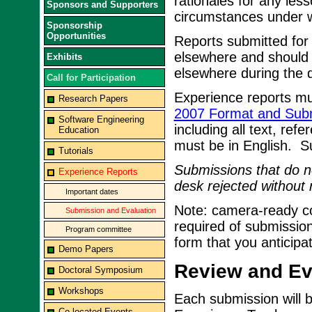
rationales for any les
Sponsors and Supporters
circumstances under w
Sponsorship
Opportunities
Reports submitted for
elsewhere and should 
Exhibits
elsewhere during the d
Call for Participation
Experience reports mu
Research Papers
2007 Format and Subm
Software Engineering
including all text, ref
Education
must be in English. 
Tutorials
Submissions that do no
Experience Reports
desk rejected without 
Important dates
Note: camera-ready cop
Submission and Evaluation
required of submission
Program committee
form that you anticipa
Demo Papers
Review and Eva
Doctoral Symposium
Workshops
Each submission will 
Co-located Events