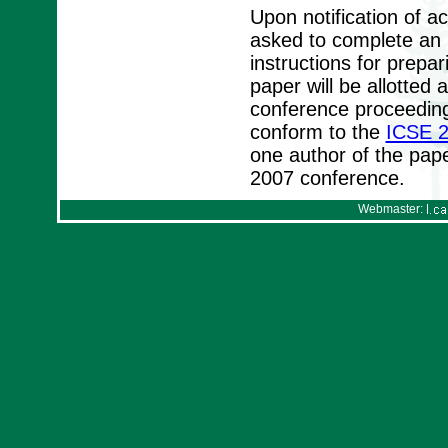
Upon notification of a
asked to complete an I
instructions for prepa
paper will be allotte
conference proceeding
conform to the
ICSE 2
one author of the pape
2007 conference.
Webmaster: