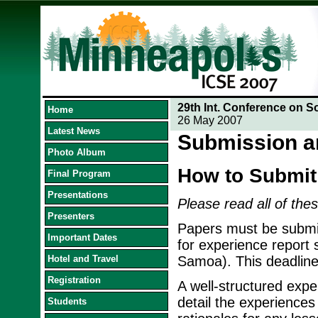
29th Int. Conference on S
Home
26 May 2007
Latest News
Submission a
Photo Album
How to Submit
Final Program
Presentations
Please read all of thes
Presenters
Papers must be submit
Important Dates
for experience report
Hotel and Travel
Samoa). This deadline
Registration
A well-structured exper
detail the experiences
Students