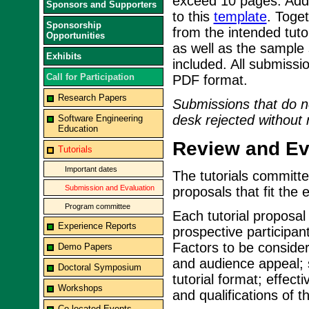
exceed 10 pages. Addit
Sponsors and Supporters
to this
template
. Toget
Sponsorship
from the intended tuto
Opportunities
as well as the sample 
Exhibits
included. All submiss
Call for Participation
PDF format.
Research Papers
Submissions that do no
desk rejected without 
Software Engineering
Education
Review and Eva
Tutorials
Important dates
The tutorials committee
Submission and Evaluation
proposals that fit the e
Program committee
Each tutorial proposal 
Experience Reports
prospective participant
Factors to be consider
Demo Papers
and audience appeal; su
Doctoral Symposium
tutorial format; effec
Workshops
and qualifications of t
Co-located Events