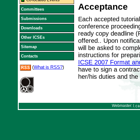
Acceptance
Committees
Each accepted tutorial
Submissions
conference proceedin
Downloads
ready copy deadline (F
Other ICSEs
offered.. Upon notifica
Sitemap
will be asked to compl
instructions for prepa
Contacts
ICSE 2007 Format an
(
What is RSS?
)
have to sign a contrac
her/his duties and the
Webmaster: