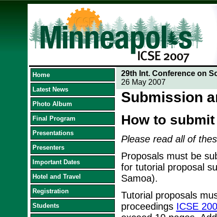
29th Int. Conference on S
Home
26 May 2007
Latest News
Submission a
Photo Album
How to submit
Final Program
Presentations
Please read all of thes
Presenters
Proposals must be sub
Important Dates
for tutorial proposal 
Hotel and Travel
Samoa).
Registration
Tutorial proposals mus
proceedings
ICSE 200
Students