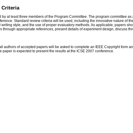
Criteria
 by at least three members of the Program Committee. The program committee as a
nference. Standard review criteria will be used, including the innovative nature of 
writing style, and the use of proper evaluatory methods. As applicable, papers shou
s through appropriate references, present details of experiment design, discuss threat
all authors of accepted papers will be asked to complete an IEEE Copyright form and 
the paper is expected to present the results at the ICSE 2007 conference.