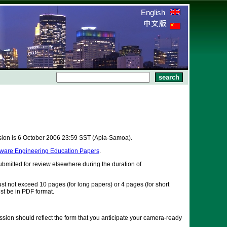
English
ssion is 6 October 2006 23:59 SST (Apia-Samoa).
ftware Engineering Education Papers
.
bmitted for review elsewhere during the duration of
st not exceed 10 pages (for long papers) or 4 pages (for short
st be in PDF format.
ssion should reflect the form that you anticipate your camera-ready