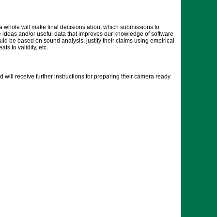
 whole will make final decisions about which submissions to
the ideas and/or useful data that improves our knowledge of software
ld be based on sound analysis, justify their claims using empirical
s to validity, etc.
will receive further instructions for preparing their camera ready