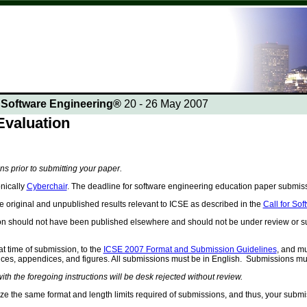
n Software Engineering®
20 - 26 May 2007
valuation
ons prior to submitting your paper.
nically
Cyberchair
. The deadline for software engineering education paper submi
 original and unpublished results relevant to ICSE as described in the
Call for So
on should not have been published elsewhere and should not be under review or su
t time of submission, to the
ICSE 2007 Format and Submission Guidelines
, and mu
rences, appendices, and figures. All submissions must be in English. Submissions mu
th the foregoing instructions will be desk rejected without review.
ize the same format and length limits required of submissions, and thus, your submi