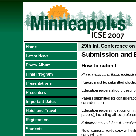
29th Int. Conference o
Home
Submission and E
Latest News
Photo Album
How to submit
Final Program
Please read all of these instructi
Papers must be submitted electro
Presentations
Education papers should describe
Presenters
Papers submitted for considerati
Important Dates
consideration.
Hotel and Travel
Education papers must conform, a
papers), including all text, refe
Registration
Submissions that do not comply wi
Students
Note: camera-ready copy will util
copy will take.