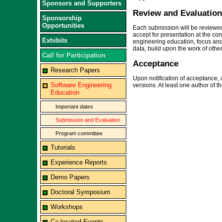
Sponsors and Supporters
Review and Evaluation 
Sponsorship
Opportunities
Each submission will be reviewed
accept for presentation at the co
Exhibits
engineering education, focus and 
data, build upon the work of other
Call for Participation
Acceptance
Research Papers
Upon notification of acceptance, 
Software Engineering
versions. At least one author of 
Education
Important dates
Submission and Evaluation
Program committee
Tutorials
Experience Reports
Demo Papers
Doctoral Symposium
Workshops
Co-located Events