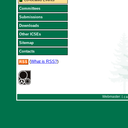
Committees
Submissions
Downloads
Other ICSEs
Sitemap
Contacts
(
What is RSS?
)
Webmaster: