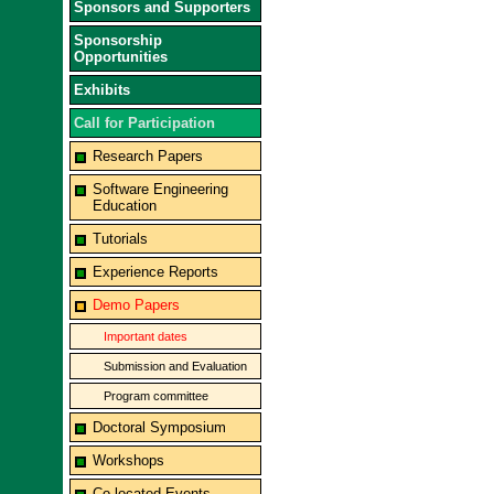
Sponsors and Supporters
Sponsorship
Opportunities
Exhibits
Call for Participation
Research Papers
Software Engineering
Education
Tutorials
Experience Reports
Demo Papers
Important dates
Submission and Evaluation
Program committee
Doctoral Symposium
Workshops
Co-located Events