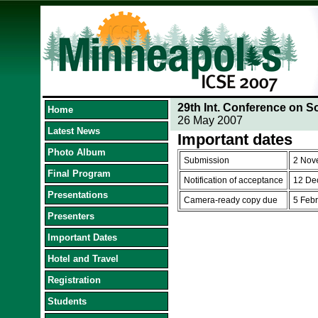
29th Int. Conference on S
Home
26 May 2007
Latest News
Important dates
Photo Album
Submission
2 Nov
Final Program
Notification of acceptance
12 De
Presentations
Camera-ready copy due
5 Feb
Presenters
Important Dates
Hotel and Travel
Registration
Students