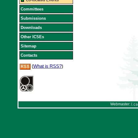
Committees
Submissions
Downloads
Other ICSEs
Sitemap
Contacts
(
What is RSS?
)
Webmaster: