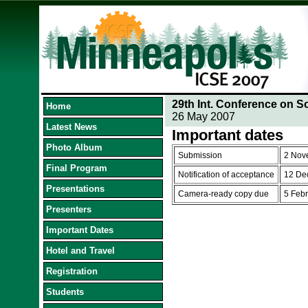
29th Int. Conference on S
Home
26 May 2007
Latest News
Important dates
Photo Album
Submission
2 Nov
Final Program
Notification of acceptance
12 De
Presentations
Camera-ready copy due
5 Feb
Presenters
Important Dates
Hotel and Travel
Registration
Students