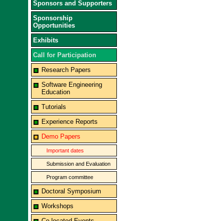
Sponsors and Supporters
Sponsorship
Opportunities
Exhibits
Call for Participation
Research Papers
Software Engineering
Education
Tutorials
Experience Reports
Demo Papers
Important dates
Submission and Evaluation
Program committee
Doctoral Symposium
Workshops
Co-located Events