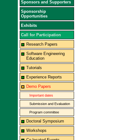
Sponsors and Supporters
Sponsorship
Opportunities
Exhibits
Call for Participation
Research Papers
Software Engineering
Education
Tutorials
Experience Reports
Demo Papers
Important dates
Submission and Evaluation
Program committee
Doctoral Symposium
Workshops
Co-located Events