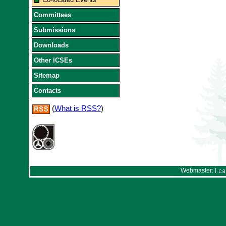
Committees
Submissions
Downloads
Other ICSEs
Sitemap
Contacts
(
What is RSS?
)
Webmaster: