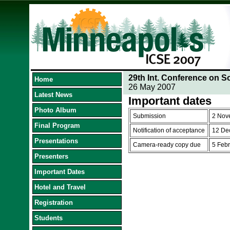
29th Int. Conference on S
Home
26 May 2007
Latest News
Important dates
Photo Album
Submission
2 Nov
Final Program
Notification of acceptance
12 De
Presentations
Camera-ready copy due
5 Feb
Presenters
Important Dates
Hotel and Travel
Registration
Students