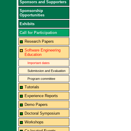
Sponsors and Supporters
Sponsorship
Opportunities
Exhibits
Call for Participation
Research Papers
Software Engineering
Education
Important dates
Submission and Evaluation
Program committee
Tutorials
Experience Reports
Demo Papers
Doctoral Symposium
Workshops
Co-located Events