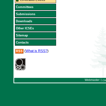
Committees
Submissions
Downloads
Other ICSEs
Sitemap
Contacts
(
What is RSS?
)
Webmaster: