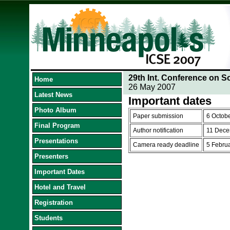
29th Int. Conference on S
Home
26 May 2007
Latest News
Important dates
Photo Album
Paper submission
6 Octob
Final Program
Author notification
11 Dece
Presentations
Camera ready deadline
5 Febru
Presenters
Important Dates
Hotel and Travel
Registration
Students