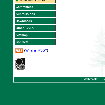
Committees
Submissions
Downloads
Other ICSEs
Sitemap
Contacts
(
What is RSS?
)
Webmaster: