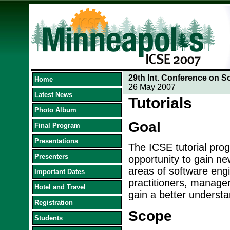
29th Int. Conference on S
Home
26 May 2007
Latest News
Tutorials
Photo Album
Goal
Final Program
Presentations
The ICSE tutorial prog
Presenters
opportunity to gain ne
areas of software engin
Important Dates
practitioners, manage
Hotel and Travel
gain a better understa
Registration
Scope
Students