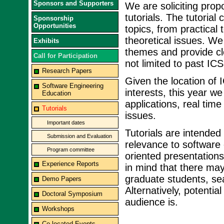
Sponsors and Supporters
We are soliciting propo
tutorials. The tutoria
Sponsorship
Opportunities
topics, from practical
theoretical issues. We
Exhibits
themes and provide cle
Call for Participation
not limited to past ICS
Research Papers
Given the location of 
Software Engineering
interests, this year w
Education
applications, real ti
Tutorials
issues.
Important dates
Tutorials are intended
Submission and Evaluation
relevance to software
Program committee
oriented presentations
Experience Reports
in mind that there may
graduate students, sea
Demo Papers
Alternatively, potenti
Doctoral Symposium
audience is.
Workshops
Co-located Events