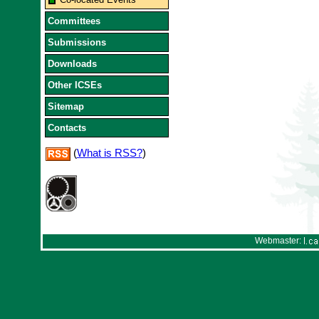
Committees
Submissions
Downloads
Other ICSEs
Sitemap
Contacts
(
What is RSS?
)
Webmaster: