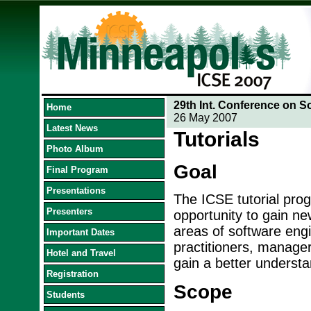
29th Int. Conference on S
Home
26 May 2007
Latest News
Tutorials
Photo Album
Goal
Final Program
Presentations
The ICSE tutorial prog
Presenters
opportunity to gain ne
areas of software engin
Important Dates
practitioners, manage
Hotel and Travel
gain a better understa
Registration
Scope
Students