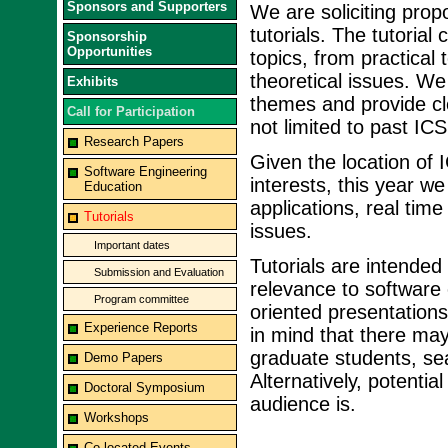
Sponsors and Supporters
We are soliciting propo
tutorials. The tutoria
Sponsorship
Opportunities
topics, from practical
theoretical issues. We
Exhibits
themes and provide cle
Call for Participation
not limited to past ICS
Research Papers
Given the location of 
Software Engineering
interests, this year w
Education
applications, real ti
Tutorials
issues.
Important dates
Tutorials are intended
Submission and Evaluation
relevance to software
Program committee
oriented presentations
Experience Reports
in mind that there may
graduate students, sea
Demo Papers
Alternatively, potenti
Doctoral Symposium
audience is.
Workshops
Co-located Events