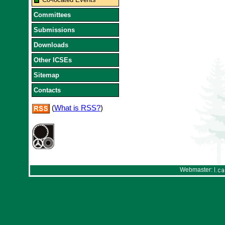
Committees
Submissions
Downloads
Other ICSEs
Sitemap
Contacts
(
What is RSS?
)
Webmaster: