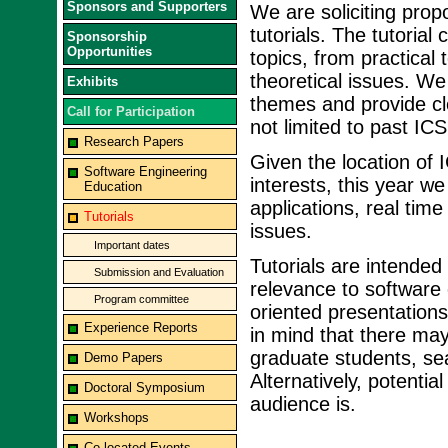
Sponsors and Supporters
We are soliciting propo
tutorials. The tutoria
Sponsorship
Opportunities
topics, from practical
theoretical issues. We
Exhibits
themes and provide cle
Call for Participation
not limited to past ICS
Research Papers
Given the location of 
Software Engineering
interests, this year w
Education
applications, real ti
Tutorials
issues.
Important dates
Tutorials are intended
Submission and Evaluation
relevance to software
Program committee
oriented presentations
Experience Reports
in mind that there may
graduate students, sea
Demo Papers
Alternatively, potenti
Doctoral Symposium
audience is.
Workshops
Co-located Events