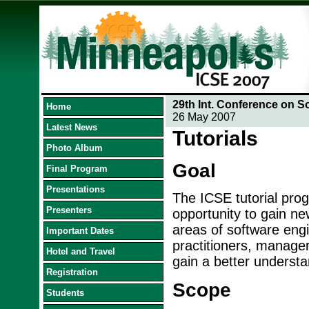
29th Int. Conference on S
Home
26 May 2007
Latest News
Tutorials
Photo Album
Goal
Final Program
Presentations
The ICSE tutorial prog
Presenters
opportunity to gain ne
areas of software engin
Important Dates
practitioners, manage
Hotel and Travel
gain a better understa
Registration
Scope
Students