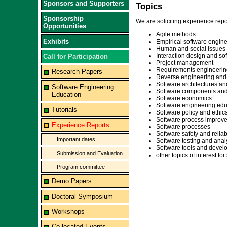
Sponsors and Supporters
Topics
Sponsorship
We are soliciting experience repor
Opportunities
Agile methods
Exhibits
Empirical software engine
Human and social issues
Interaction design and s
Call for Participation
Project management
Requirements engineerin
Research Papers
Reverse engineering and
Software architectures an
Software Engineering
Software components and
Education
Software economics
Software engineering edu
Tutorials
Software policy and ethic
Software process improv
Experience Reports
Software processes
Software safety and reliabi
Important dates
Software testing and anal
Software tools and deve
Submission and Evaluation
other topics of interest f
Program committee
Demo Papers
Doctoral Symposium
Workshops
Co-located Events