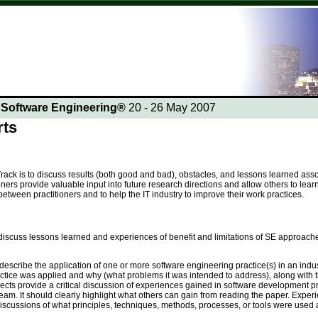
n Software Engineering®
20 - 26 May 2007
rts
rack is to discuss results (both good and bad), obstacles, and lessons learned asso
oners provide valuable input into future research directions and allow others to lea
tween practitioners and to help the IT industry to improve their work practices.
iscuss lessons learned and experiences of benefit and limitations of SE approaches
describe the application of one or more software engineering practice(s) in an indust
actice was applied and why (what problems it was intended to address), along with t
ects provide a critical discussion of experiences gained in software development p
eam. It should clearly highlight what others can gain from reading the paper. Exp
scussions of what principles, techniques, methods, processes, or tools were used a