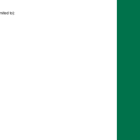
mited to):