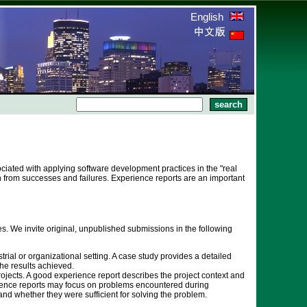
English
ciated with applying software development practices in the "real
rn from successes and failures. Experience reports are an important
. We invite original, unpublished submissions in the following
rial or organizational setting. A case study provides a detailed
he results achieved.
rojects. A good experience report describes the project context and
erience reports may focus on problems encountered during
nd whether they were sufficient for solving the problem.