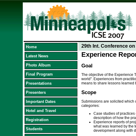
29th Int. Conference o
Home
Experience Repo
Latest News
Photo Album
Goal
Final Program
The objective of the Experience T
world". Experiences from practiti
Presentations
means to share lessons learned be
Scope
Presenters
Important Dates
Submissions are solicited which d
categories:
Hotel and Travel
Case studies of practices 
description of how the pr
Registration
Experience reports of proj
what was learned by the t
Students
development along with di