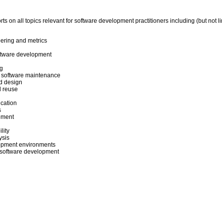
ts on all topics relevant for software development practitioners including (but not li
ering and metrics
oftware development
g
 software maintenance
d design
 reuse
cation
s
ement
lity
ysis
lopment environments
or software development