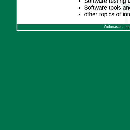
Software testing 
Software tools a
other topics of in
Webmaster: