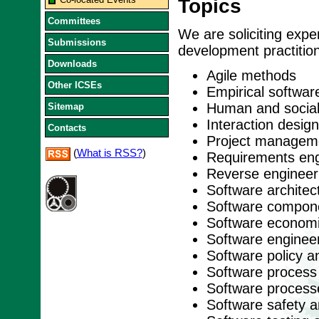
Topics
Committees
We are soliciting exper
Submissions
development practitione
Downloads
Agile methods
Other ICSEs
Empirical softwar
Human and social
Sitemap
Interaction desig
Contacts
Project managem
(
What is RSS?
)
Requirements eng
Reverse engineer
Software architec
Software compon
Software econom
Software enginee
Software policy a
Software process
Software process
Software safety an