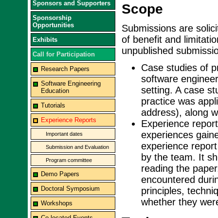
Sponsors and Supporters
Scope
Sponsorship
Opportunities
Submissions are solic
of benefit and limitati
Exhibits
unpublished submission
Call for Participation
Case studies of p
Research Papers
software engineeri
Software Engineering
setting. A case st
Education
practice was appl
Tutorials
address), along wi
Experience Reports
Experience reports
experiences gaine
Important dates
experience report
Submission and Evaluation
by the team. It sh
Program committee
reading the paper
Demo Papers
encountered durin
Doctoral Symposium
principles, techn
whether they were 
Workshops
Co-located Events