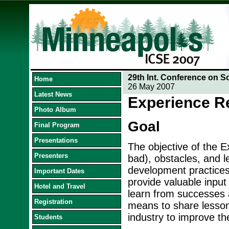
29th Int. Conference on S
Home
26 May 2007
Latest News
Experience R
Photo Album
Goal
Final Program
Presentations
The objective of the E
Presenters
bad), obstacles, and l
development practices 
Important Dates
provide valuable input 
Hotel and Travel
learn from successes 
Registration
means to share lesson
industry to improve th
Students