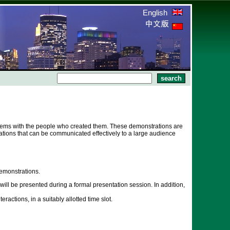
English
stems with the people who created them. These demonstrations are
tions that can be communicated effectively to a large audience
emonstrations.
ll be presented during a formal presentation session. In addition,
actions, in a suitably allotted time slot.