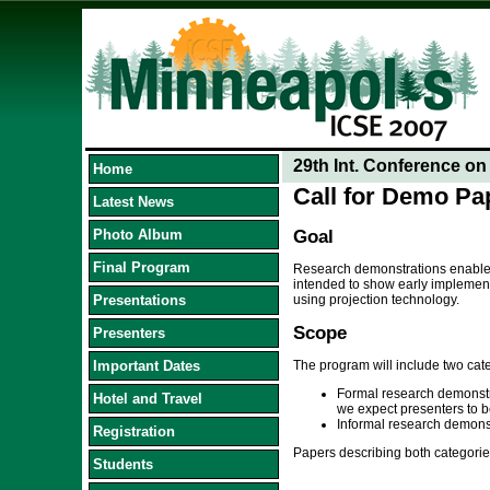
29th Int. Conference o
Home
Call for Demo Pa
Latest News
Photo Album
Goal
Final Program
Research demonstrations enable c
intended to show early implement
Presentations
using projection technology.
Scope
Presenters
Important Dates
The program will include two cat
Formal research demonstra
Hotel and Travel
we expect presenters to be
Informal research demonstr
Registration
Papers describing both categorie
Students