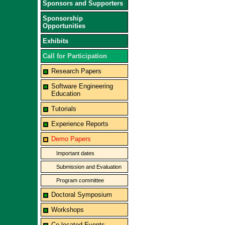
Sponsors and Supporters
Sponsorship
Opportunities
Exhibits
Call for Participation
Research Papers
Software Engineering
Education
Tutorials
Experience Reports
Demo Papers
Important dates
Submission and Evaluation
Program committee
Doctoral Symposium
Workshops
Co-located Events