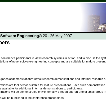
n Software Engineering®
20 - 26 May 2007
pers
onference participants to view research systems in action, and to discuss the sy
ations of novel software-engineering concepts and are suitable for mature presenta
egories of demonstrations: formal research demonstrations and informal research d
tions are tool demos suitable for mature presentations. Each such demonstration wi
 available for additional informal demonstrations to participants.
ations will be demonstrated only informally, through one-on-one or small-group inter
s will be published in the conference proceedings.