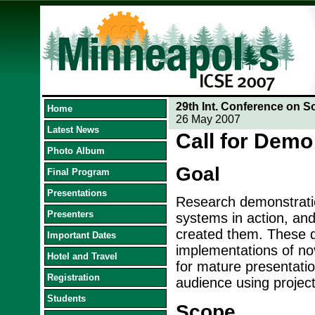
29th Int. Conference on S
Home
26 May 2007
Latest News
Call for Demo
Photo Album
Goal
Final Program
Presentations
Research demonstratio
Presenters
systems in action, an
created them. These d
Important Dates
implementations of no
Hotel and Travel
for mature presentatio
Registration
audience using project
Students
Scope