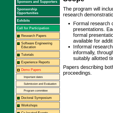
Sponsors and Supporters
The program will inclu
Sponsorship
Opportunities
research demonstratio
Exhibits
Formal research d
Call for Participation
presentations. Ea
formal presentati
Research Papers
available for addi
Software Engineering
Informal research
Education
informally, throug
Tutorials
suitably allotted t
Experience Reports
Papers describing both
Demo Papers
proceedings.
Important dates
Submission and Evaluation
Program committee
Doctoral Symposium
Workshops
Co-located Events