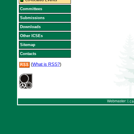
Committees
Submissions
Downloads
Other ICSEs
Sitemap
Contacts
(
What is RSS?
)
Webmaster: