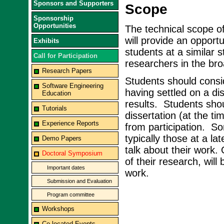
Sponsors and Supporters
Scope
Sponsorship
Opportunities
The technical scope 
will provide an opportu
Exhibits
students at a similar s
Call for Participation
researchers in the br
Research Papers
Students should consid
Software Engineering
having settled on a dis
Education
results. Students shou
Tutorials
dissertation (at the 
Experience Reports
from participation. S
typically those at a la
Demo Papers
talk about their work.
Doctoral Symposium
of their research, wil
Important dates
work.
Submission and Evaluation
Program committee
Workshops
Co-located Events