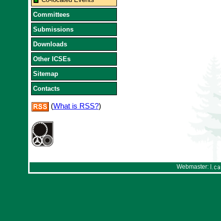
Committees
Submissions
Downloads
Other ICSEs
Sitemap
Contacts
(
What is RSS?
)
Webmaster: