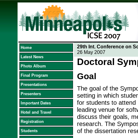
29th Int. Conference on S
Home
26 May 2007
Latest News
Doctoral Sy
Photo Album
Goal
Final Program
Presentations
The goal of the Sympos
Presenters
setting in which stude
for students to attend
Important Dates
leading venue for soft
Hotel and Travel
discuss their goals, me
Registration
research. The Symposi
of the dissertation res
Students