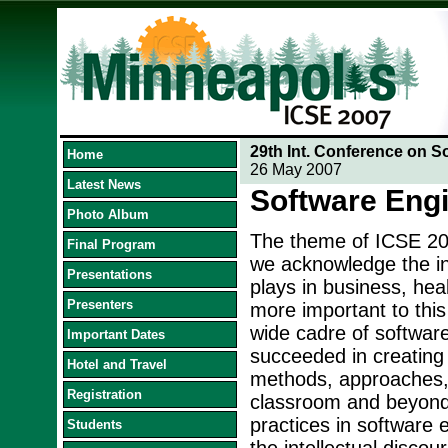
29th Int. Conference on S
Home
26 May 2007
Latest News
Software Eng
Photo Album
The theme of ICSE 200
Final Program
we acknowledge the inc
Presentations
plays in business, hea
Presenters
more important to this
wide cadre of softwar
Important Dates
succeeded in creating 
Hotel and Travel
methods, approaches, a
Registration
classroom and beyond.
practices in software 
Students