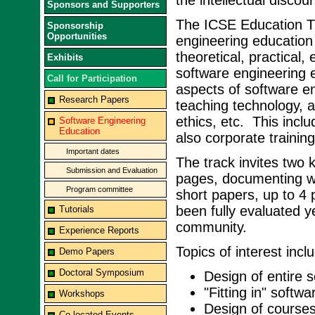
the intellectual discou
Sponsors and Supporters
The ICSE Education Tra
Sponsorship
Opportunities
engineering education 
theoretical, practical,
Exhibits
software engineering 
Call for Participation
aspects of software eng
Research Papers
teaching technology, a
ethics, etc. This inclu
Software Engineering
Education
also corporate trainin
Important dates
The track invites two 
Submission and Evaluation
pages, documenting wel
Program committee
short papers, up to 4 
been fully evaluated y
Tutorials
community.
Experience Reports
Topics of interest inclu
Demo Papers
Doctoral Symposium
Design of entire s
"Fitting in" softw
Workshops
Design of courses 
Co-located Events