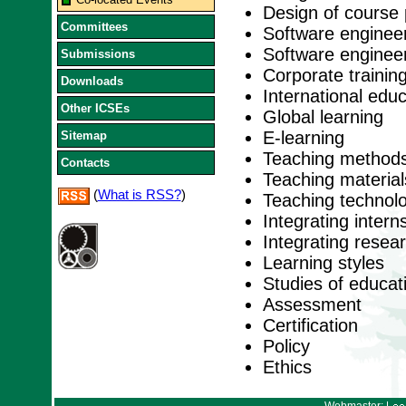
Design of course 
Committees
Software engineer
Software engineer
Submissions
Corporate trainin
Downloads
International educ
Other ICSEs
Global learning
E-learning
Sitemap
Teaching method
Contacts
Teaching material
(
What is RSS?
)
Teaching technol
Integrating intern
Integrating resea
Learning styles
Studies of educat
Assessment
Certification
Policy
Ethics