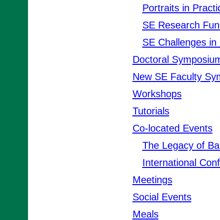
Portraits in Practi
SE Research Fun
SE Challenges in 
Doctoral Symposiu
New SE Faculty Sy
Workshops
Tutorials
Co-located Events
The Legacy of B
International Con
Meetings
Social Events
Meals