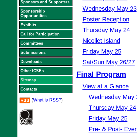
Sponsors and Supporters
Wednesday May 23
Sponsorship
Opportunities
Poster Reception
Exhibits
Thursday May 24
Call for Participation
Nicollet Island
Committees
Friday May 25
Submissions
Sat/Sun May 26/27
Downloads
Other ICSEs
Final Program
Sitemap
View at a Glance
Contacts
Wednesday May 
(
What is RSS?
)
Thursday May 24
Friday May 25
Pre- & Post- Even