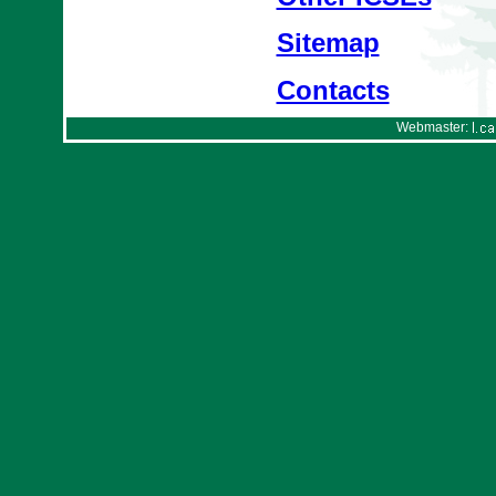
Sitemap
Contacts
Webmaster: