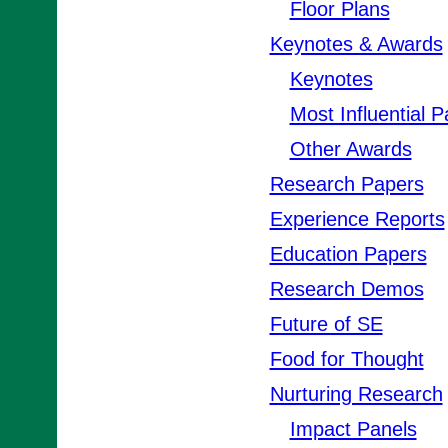
Floor Plans
Keynotes & Awards
Keynotes
Most Influential 
Other Awards
Research Papers
Experience Reports
Education Papers
Research Demos
Future of SE
Food for Thought
Nurturing Research
Impact Panels