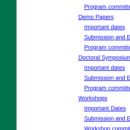
Program committ
Demo Papers
Important dates
Submission and E
Program committ
Doctoral Symposiu
Important dates
Submission and E
Program committ
Workshops
Important Dates
Submission and E
Workshop commit