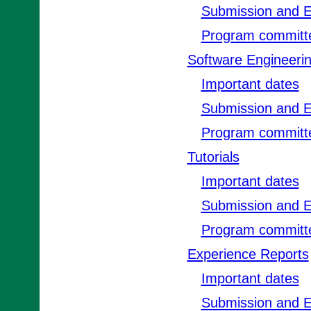
Submission and E
Program committ
Software Engineeri
Important dates
Submission and E
Program committ
Tutorials
Important dates
Submission and E
Program committ
Experience Reports
Important dates
Submission and E