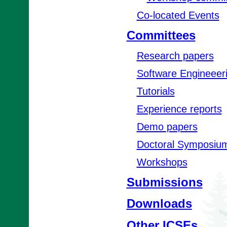
Co-located Events
Committees
Research papers
Software Engineeer
Tutorials
Experience reports
Demo papers
Doctoral Symposiu
Workshops
Submissions
Downloads
Other ICSEs