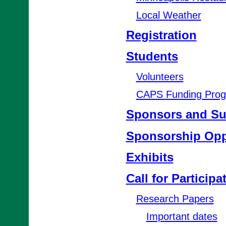
Local Weather
Registration
Students
Volunteers
CAPS Funding Pro
Sponsors and Su
Sponsorship Opp
Exhibits
Call for Participa
Research Papers
Important dates