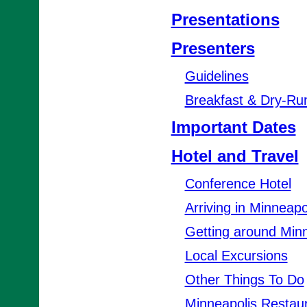
Presentations
Presenters
Guidelines
Breakfast & Dry-Ru
Important Dates
Hotel and Travel
Conference Hotel
Arriving in Minneapo
Getting around Minn
Local Excursions
Other Things To Do
Minneapolis Restau