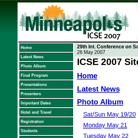
29th Int. Conference on S
Home
26 May 2007
Latest News
ICSE 2007 Si
Photo Album
Home
Final Program
Presentations
Latest News
Presenters
Photo Album
Important Dates
Hotel and Travel
Sat/Sun May 19/20
Registration
Monday May 21
Students
Tuesday May 22