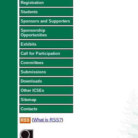
Registration
Students
Sponsors and Supporters
Sponsorship
Opportunities
Exhibits
Call for Participation
Committees
Submissions
Downloads
Other ICSEs
Sitemap
Contacts
(
What is RSS?
)