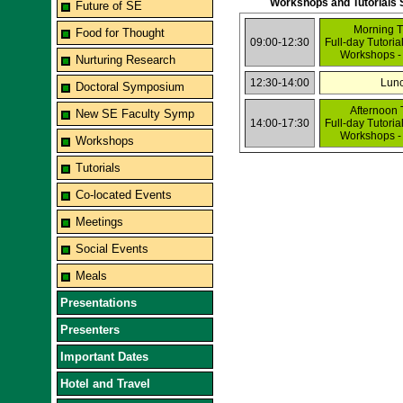
Workshops and Tutorials 
Future of SE
Morning T
Food for Thought
09:00-12:30
Full-day Tutoria
Workshops -
Nurturing Research
12:30-14:00
Lun
Doctoral Symposium
Afternoon 
New SE Faculty Symp
14:00-17:30
Full-day Tutoria
Workshops -
Workshops
Tutorials
Co-located Events
Meetings
Social Events
Meals
Presentations
Presenters
Important Dates
Hotel and Travel