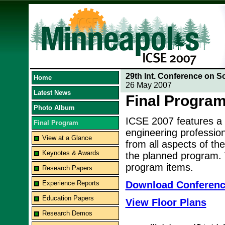
29th Int. Conference on S
Home
26 May 2007
Latest News
Final Progra
Photo Album
ICSE 2007 features a
Final Program
engineering professio
View at a Glance
from all aspects of the
Keynotes & Awards
the planned program. T
program items.
Research Papers
Experience Reports
Download Conferen
Education Papers
View Floor Plans
Research Demos