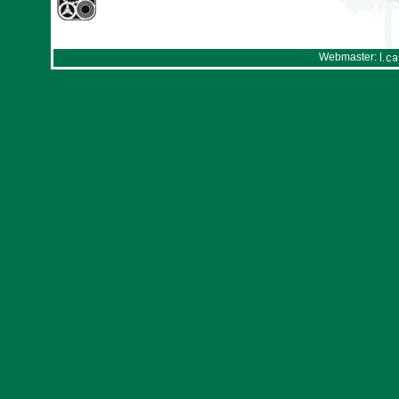
Webmaster: