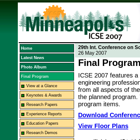
29th Int. Conference on S
Home
26 May 2007
Latest News
Final Progra
Photo Album
ICSE 2007 features a
Final Program
engineering professio
View at a Glance
from all aspects of the
Keynotes & Awards
the planned program. T
program items.
Research Papers
Experience Reports
Download Conferen
Education Papers
View Floor Plans
Research Demos