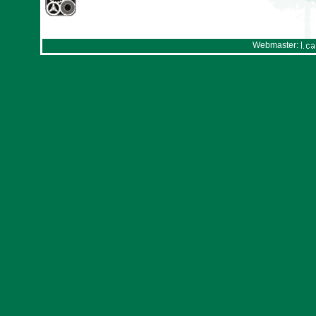
Webmaster: