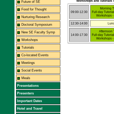
Workshops and Tutorials 
Future of SE
Morning T
Food for Thought
09:00-12:30
Full-day Tutoria
Workshops -
Nurturing Research
12:30-14:00
Lun
Doctoral Symposium
Afternoon 
New SE Faculty Symp
14:00-17:30
Full-day Tutoria
Workshops -
Workshops
Tutorials
Co-located Events
Meetings
Social Events
Meals
Presentations
Presenters
Important Dates
Hotel and Travel