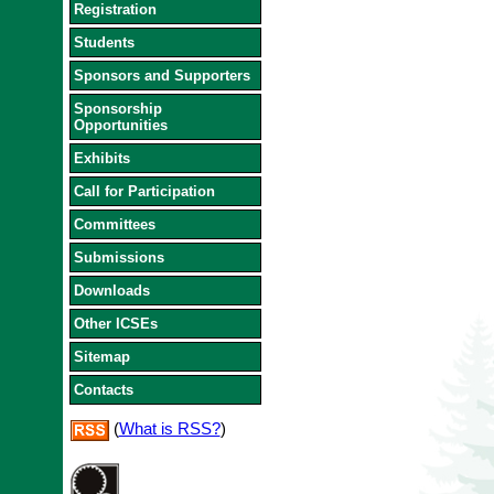
Registration
Students
Sponsors and Supporters
Sponsorship
Opportunities
Exhibits
Call for Participation
Committees
Submissions
Downloads
Other ICSEs
Sitemap
Contacts
(
What is RSS?
)