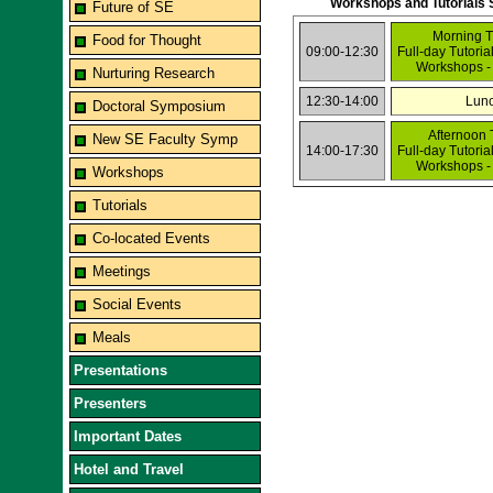
Workshops and Tutorials 
Future of SE
Morning T
Food for Thought
09:00-12:30
Full-day Tutoria
Workshops -
Nurturing Research
12:30-14:00
Lun
Doctoral Symposium
Afternoon 
New SE Faculty Symp
14:00-17:30
Full-day Tutoria
Workshops -
Workshops
Tutorials
Co-located Events
Meetings
Social Events
Meals
Presentations
Presenters
Important Dates
Hotel and Travel