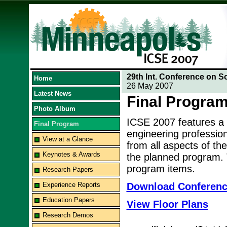
29th Int. Conference on S
Home
26 May 2007
Latest News
Final Progra
Photo Album
ICSE 2007 features a
Final Program
engineering professio
View at a Glance
from all aspects of the
Keynotes & Awards
the planned program. T
program items.
Research Papers
Experience Reports
Download Conferen
Education Papers
View Floor Plans
Research Demos