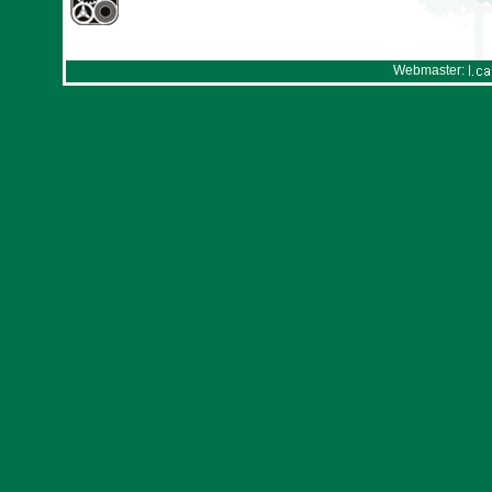
Webmaster: