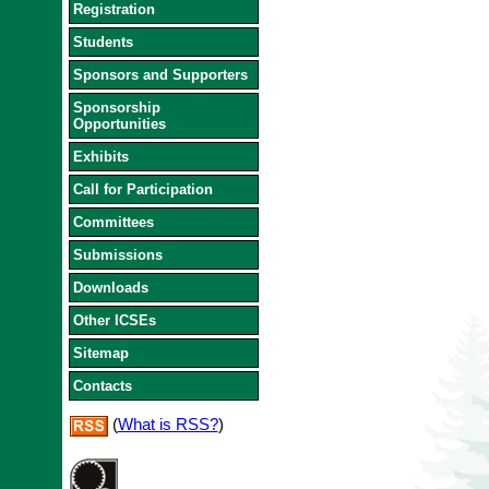
Registration
Students
Sponsors and Supporters
Sponsorship
Opportunities
Exhibits
Call for Participation
Committees
Submissions
Downloads
Other ICSEs
Sitemap
Contacts
(
What is RSS?
)