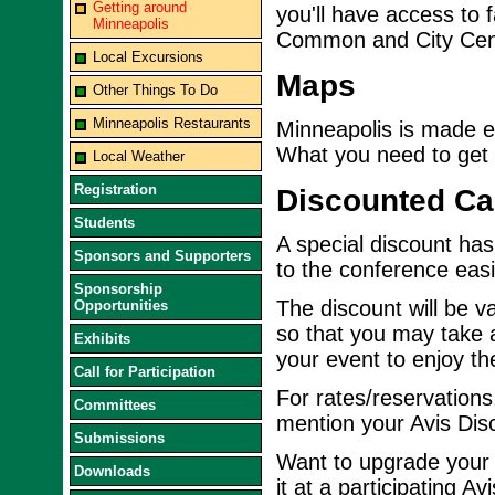
Getting around
you'll have access to
Minneapolis
Common and City Cen
Local Excursions
Maps
Other Things To Do
Minneapolis Restaurants
Minneapolis is made 
What you need to get h
Local Weather
Registration
Discounted Ca
Students
A special discount has
Sponsors and Supporters
to the conference eas
Sponsorship
The discount will be v
Opportunities
so that you may take 
Exhibits
your event to enjoy the
Call for Participation
For rates/reservations,
Committees
mention your Avis Di
Submissions
Want to upgrade your r
Downloads
it at a participating A