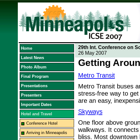
29th Int. Conference on S
Home
26 May 2007
Latest News
Getting Aroun
Photo Album
Metro Transit
Final Program
Metro Transit buses and
Presentations
stress-free way to get
Presenters
are an easy, inexpens
Important Dates
Skyways
Hotel and Travel
One floor above ground
Conference Hotel
walkways. It connects
Arriving in Minneapolis
bliss. Most downtown 