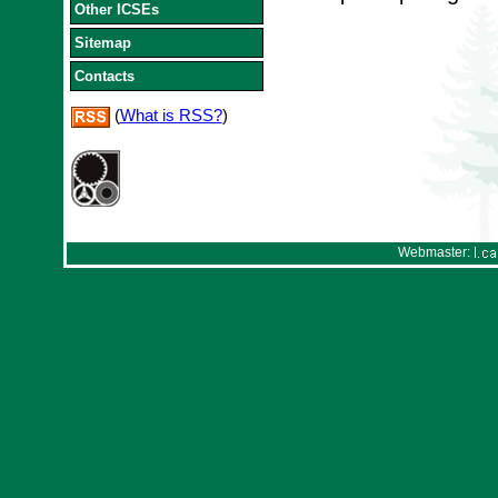
Other ICSEs
Sitemap
Contacts
(
What is RSS?
)
Webmaster: