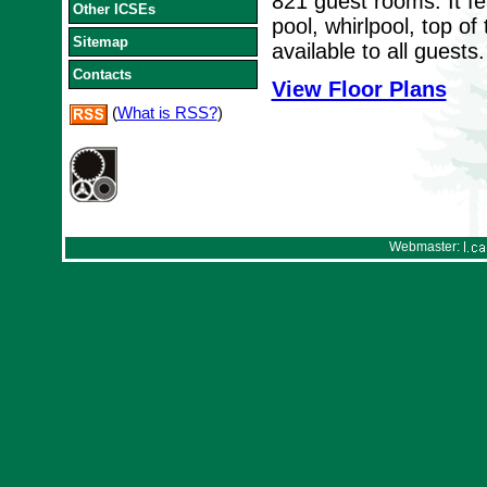
821 guest rooms. It fe
Other ICSEs
pool, whirlpool, top o
Sitemap
available to all guests.
Contacts
View Floor Plans
(
What is RSS?
)
Webmaster: