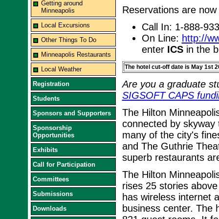
Getting around
Reservations are now 
Minneapolis
Local Excursions
Call In: 1-888-93
On Line:
http://w
Other Things To Do
enter
ICS
in the 
Minneapolis Restaurants
The hotel cut-off date is May 1st 
Local Weather
Are you a graduate st
Registration
SIGSOFT CAPS fundi
Students
The Hilton Minneapolis
Sponsors and Supporters
connected by skyway t
Sponsorship
many of the city's fin
Opportunities
and The Guthrie Theat
Exhibits
superb restaurants are 
Call for Participation
The Hilton Minneapolis 
Committees
rises 25 stories above
Submissions
has wireless internet a
business center. The h
Downloads