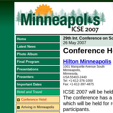
29th Int. Conference on S
Home
26 May 2007
Latest News
Conference H
Photo Album
Hilton Minneapolis
Final Program
1001 Marquette Avenue South
Presentations
Minneapolis,
Minnesota,
Presenters
USA 55403-2440
Tel: +1-612-376-1000
Important Dates
Fax: +1-612-397-4875
ICSE 2007 will be held
Hotel and Travel
The conference has a 
Conference Hotel
which will be held for
Arriving in Minneapolis
participants.