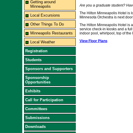
Getting around
Are you a graduate student? Hav
Minneapolis
The Hilton Minneapolis Hotel is l
Local Excursions
Minnesota Orchestra is next door 
Other Things To Do
The Hilton Minneapolis Hotel is an
service check-in kiosks and a full
Minneapolis Restaurants
indoor pool, whirlpool, top of the
View Floor Plans
Local Weather
Registration
Students
Sponsors and Supporters
Sponsorship
Opportunities
Exhibits
Call for Participation
Committees
Submissions
Downloads