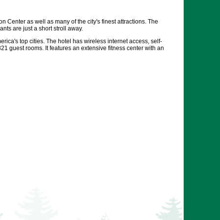
Center as well as many of the city's finest attractions. The
ts are just a short stroll away.
rica's top cities. The hotel has wireless internet access, self-
821 guest rooms. It features an extensive fitness center with an