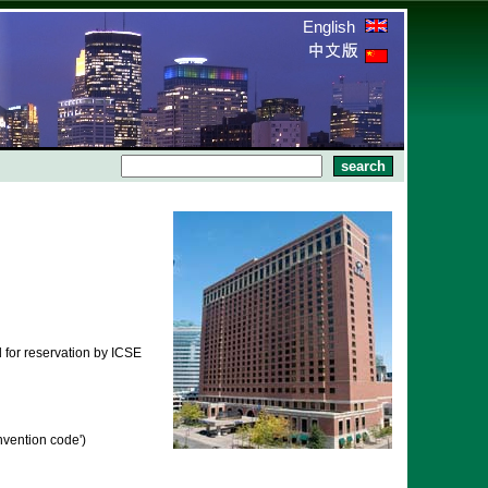
English
 for reservation by ICSE
vention code')