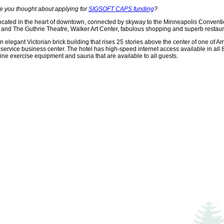
e you thought about applying for
SIGSOFT CAPS funding
?
ocated in the heart of downtown, connected by skyway to the Minneapolis Convention 
and The Guthrie Theatre, Walker Art Center, fabulous shopping and superb restauran
 elegant Victorian brick building that rises 25 stories above the center of one of Ame
 service business center. The hotel has high-speed internet access available in all 
 line exercise equipment and sauna that are available to all guests.