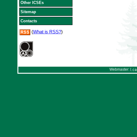
Other ICSEs
Sitemap
Contacts
(
What is RSS?
)
Webmaster: