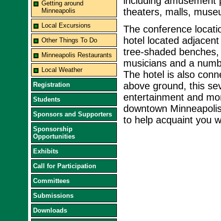
including amusement p
Getting around
theaters, malls, muse
Minneapolis
Local Excursions
The conference locati
hotel located adjacent 
Other Things To Do
tree-shaded benches, 
Minneapolis Restaurants
musicians and a number
Local Weather
The hotel is also con
above ground, this se
Registration
entertainment and mor
Students
downtown Minneapolis. 
Sponsors and Supporters
to help acquaint you w
Sponsorship
Opportunities
Exhibits
Call for Participation
Committees
Submissions
Downloads