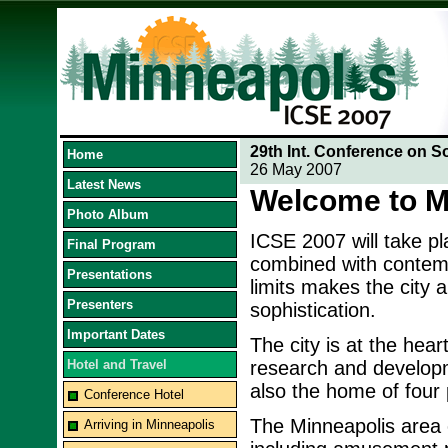
29th Int. Conference on S
Home
26 May 2007
Latest News
Welcome to M
Photo Album
ICSE 2007 will take p
Final Program
combined with contempo
Presentations
limits makes the city 
Presenters
sophistication.
Important Dates
The city is at the hea
Hotel and Travel
research and developme
also the home of four p
Conference Hotel
The Minneapolis area o
Arriving in Minneapolis