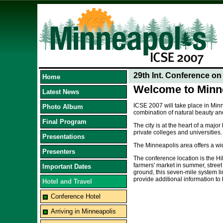
29th Int. Conference o
Home
Welcome to Minne
Latest News
ICSE 2007 will take place in Minn
Photo Album
combination of natural beauty and
Final Program
The city is at the heart of a maj
private colleges and universities.
Presentations
The Minneapolis area offers a wi
Presenters
The conference location is the Hi
farmers' market in summer, stree
Important Dates
ground, this seven-mile system li
provide additional information to
Hotel and Travel
Conference Hotel
Arriving in Minneapolis