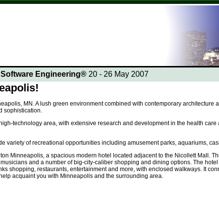
n Software Engineering®
20 - 26 May 2007
apolis!
eapolis, MN. A lush green environment combined with contemporary architecture and 
 sophistication.
or high-technology area, with extensive research and development in the health care a
de variety of recreational opportunities including amusement parks, aquariums, cas
lton Minneapolis, a spacious modern hotel located adjacent to the Nicollett Mall. T
t musicians and a number of big-city-caliber shopping and dining options. The hote
nks shopping, restaurants, entertainment and more, with enclosed walkways. It conn
 help acquaint you with Minneapolis and the surrounding area.