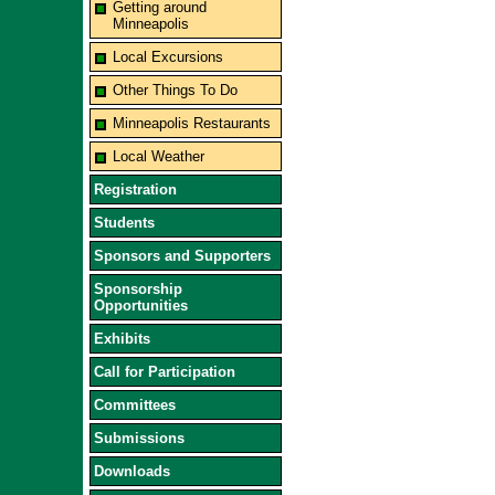
Getting around
Minneapolis
Local Excursions
Other Things To Do
Minneapolis Restaurants
Local Weather
Registration
Students
Sponsors and Supporters
Sponsorship
Opportunities
Exhibits
Call for Participation
Committees
Submissions
Downloads