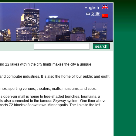
English
22 lakes within the city limits makes the city a unique
nd computer industries. It is also the home of four public and eight
inos, sporting venues, theaters, malls, museums, and zoos.
his open-air mall is home to tree-shaded benches, fountains, a
l is also connected to the famous Skyway system. One floor above
ects 72 blocks of downtown Minneapolis. The links to the left