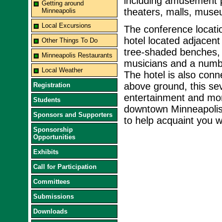
including amusement p
Getting around
theaters, malls, muse
Minneapolis
Local Excursions
The conference locati
hotel located adjacent 
Other Things To Do
tree-shaded benches, 
Minneapolis Restaurants
musicians and a number
Local Weather
The hotel is also con
above ground, this se
Registration
entertainment and mor
Students
downtown Minneapolis. 
Sponsors and Supporters
to help acquaint you w
Sponsorship
Opportunities
Exhibits
Call for Participation
Committees
Submissions
Downloads