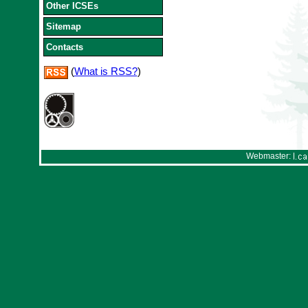
Other ICSEs
Sitemap
Contacts
(
What is RSS?
)
Webmaster: