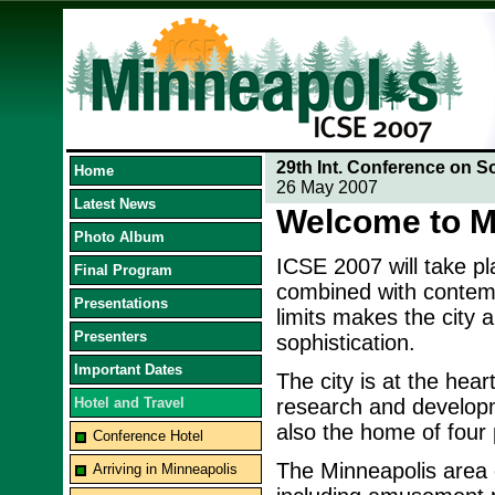
29th Int. Conference on S
Home
26 May 2007
Latest News
Welcome to M
Photo Album
ICSE 2007 will take p
Final Program
combined with contempo
Presentations
limits makes the city 
Presenters
sophistication.
Important Dates
The city is at the hea
Hotel and Travel
research and developme
also the home of four p
Conference Hotel
The Minneapolis area o
Arriving in Minneapolis