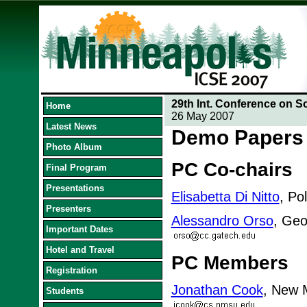
29th Int. Conference on S
Home
26 May 2007
Latest News
Demo Papers
Photo Album
PC Co-chairs
Final Program
Presentations
Elisabetta Di Nitto
, Pol
Presenters
Alessandro Orso
, Geo
Important Dates
Hotel and Travel
PC Members
Registration
Jonathan Cook
, New M
Students