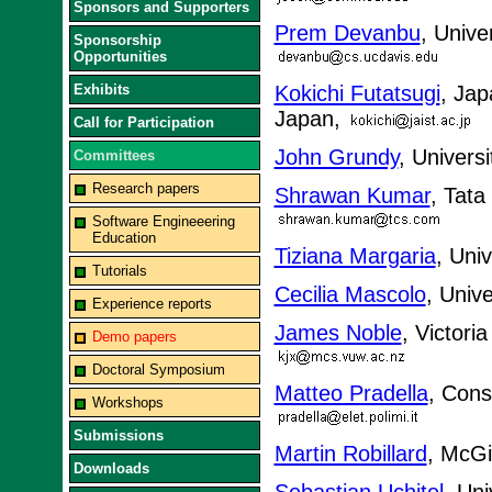
Sponsors and Supporters
Prem Devanbu
, Unive
Sponsorship
Opportunities
Exhibits
Kokichi Futatsugi
, Jap
Japan,
Call for Participation
John Grundy
, Univers
Committees
Research papers
Shrawan Kumar
, Tata
Software Engineeering
Education
Tiziana Margaria
, Uni
Tutorials
Cecilia Mascolo
, Univ
Experience reports
James Noble
, Victori
Demo papers
Doctoral Symposium
Matteo Pradella
, Cons
Workshops
Submissions
Martin Robillard
, McGi
Downloads