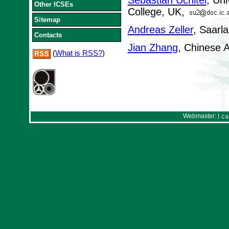
Sebastian Uchitel
, Uni
Other ICSEs
College, UK,
Sitemap
Andreas Zeller
, Saarl
Contacts
Jian Zhang
, Chinese 
(
What is RSS?
)
Webmaster: