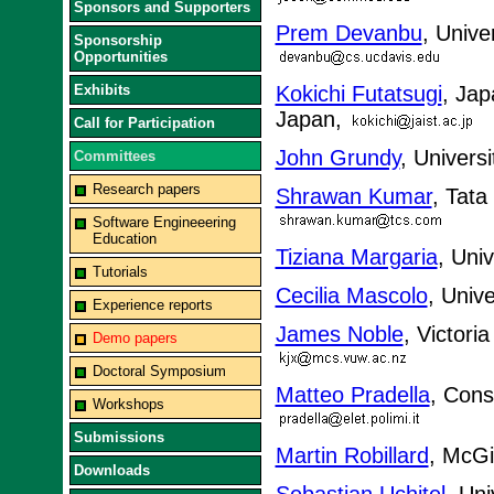
Sponsors and Supporters
Prem Devanbu
, Unive
Sponsorship
Opportunities
Exhibits
Kokichi Futatsugi
, Jap
Japan,
Call for Participation
John Grundy
, Univers
Committees
Research papers
Shrawan Kumar
, Tata
Software Engineeering
Education
Tiziana Margaria
, Uni
Tutorials
Cecilia Mascolo
, Univ
Experience reports
James Noble
, Victori
Demo papers
Doctoral Symposium
Matteo Pradella
, Cons
Workshops
Submissions
Martin Robillard
, McGi
Downloads