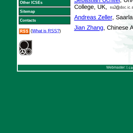
Sebastian Uchitel
, Uni
Other ICSEs
College, UK,
Sitemap
Andreas Zeller
, Saarl
Contacts
Jian Zhang
, Chinese 
(
What is RSS?
)
Webmaster: