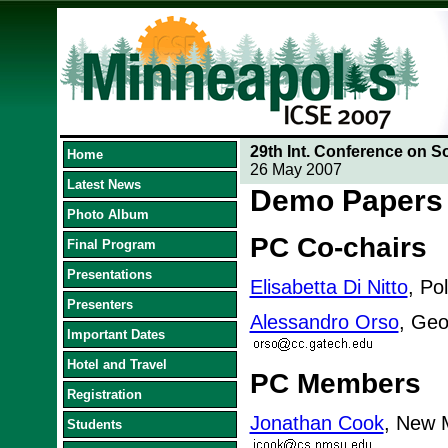
29th Int. Conference on S
Home
26 May 2007
Latest News
Demo Papers
Photo Album
PC Co-chairs
Final Program
Presentations
Elisabetta Di Nitto
, Pol
Presenters
Alessandro Orso
, Geo
Important Dates
Hotel and Travel
PC Members
Registration
Jonathan Cook
, New M
Students