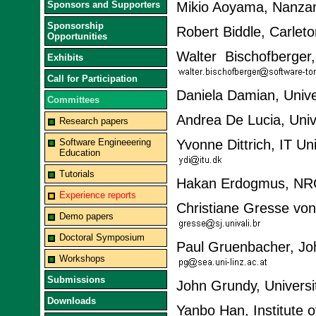
Sponsors and Supporters
Mikio Aoyama, Nanzan
Sponsorship
Robert Biddle, Carlet
Opportunities
Walter Bischofberger
Exhibits
Call for Participation
Daniela Damian, Unive
Committees
Andrea De Lucia, Unive
Research papers
Software Engineeering
Yvonne Dittrich, IT U
Education
Tutorials
Hakan Erdogmus, NR
Experience reports
Christiane Gresse von
Demo papers
Doctoral Symposium
Paul Gruenbacher, Joha
Workshops
Submissions
John Grundy, Universi
Downloads
Yanbo Han, Institute 