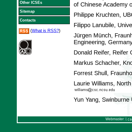
Other ICSEs
of Chinese Academy o
Sitemap
Philippe Kruchten, U
Contacts
Filippo Lanubile, Univer
(
What is RSS?
)
Jürgen Münch, Fraunho
Engineering, German
Donald Reifer, Reifer
Markus Schacher, Kno
Forrest Shull, Fraunh
Laurie Williams, North
Yun Yang, Swinburne Un
Webmaster: