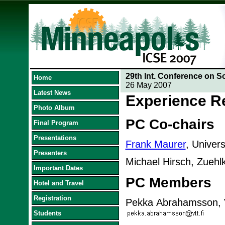
29th Int. Conference on S
Home
26 May 2007
Latest News
Experience R
Photo Album
PC Co-chairs
Final Program
Presentations
Frank Maurer
, Univer
Presenters
Michael Hirsch, Zueh
Important Dates
PC Members
Hotel and Travel
Registration
Pekka Abrahamsson, V
Students