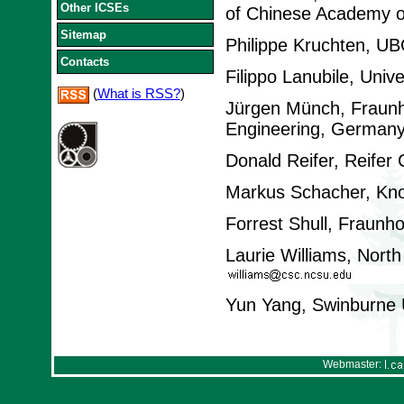
Other ICSEs
of Chinese Academy o
Sitemap
Philippe Kruchten, U
Contacts
Filippo Lanubile, Univer
(
What is RSS?
)
Jürgen Münch, Fraunho
Engineering, German
Donald Reifer, Reifer
Markus Schacher, Kno
Forrest Shull, Fraunh
Laurie Williams, North
Yun Yang, Swinburne Un
Webmaster: