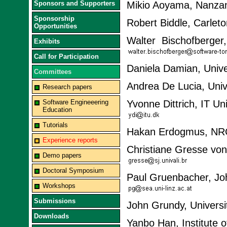
Sponsors and Supporters
Mikio Aoyama, Nanzan
Sponsorship
Robert Biddle, Carlet
Opportunities
Walter Bischofberger
Exhibits
Call for Participation
Daniela Damian, Unive
Committees
Andrea De Lucia, Unive
Research papers
Software Engineeering
Yvonne Dittrich, IT U
Education
Tutorials
Hakan Erdogmus, NR
Experience reports
Christiane Gresse von
Demo papers
Doctoral Symposium
Paul Gruenbacher, Joha
Workshops
Submissions
John Grundy, Universi
Downloads
Yanbo Han, Institute 