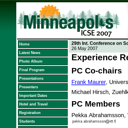
29th Int. Conference on S
Home
26 May 2007
Latest News
Experience R
Photo Album
PC Co-chairs
Final Program
Presentations
Frank Maurer
, Univer
Presenters
Michael Hirsch, Zueh
Important Dates
PC Members
Hotel and Travel
Registration
Pekka Abrahamsson, V
Students