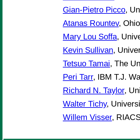
Gian-Pietro Picco
, Un
Atanas Rountev
, Ohi
Mary Lou Soffa
, Univ
Kevin Sullivan
, Unive
Tetsuo Tamai
, The Un
Peri Tarr
, IBM T.J. W
Richard N. Taylor
, Un
Walter Tichy
, Univers
Willem Visser
, RIAC