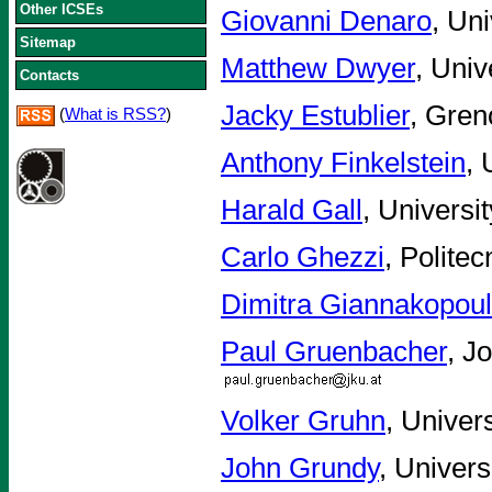
Other ICSEs
Giovanni Denaro
, Uni
Sitemap
Matthew Dwyer
, Univ
Contacts
Jacky Estublier
, Gren
(
What is RSS?
)
Anthony Finkelstein
, 
Harald Gall
, Universi
Carlo Ghezzi
, Politec
Dimitra Giannakopou
Paul Gruenbacher
, J
Volker Gruhn
, Univer
John Grundy
, Univer