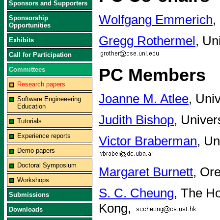
Sponsors and Supporters
Wolfgang Emmerich
,
Sponsorship
Opportunities
Gregg Rothermel
, Un
Exhibits
Call for Participation
PC Members
Committees
Research papers
Joanne M. Atlee
, Uni
Software Engineeering
Education
Judith Bishop
, Univer
Tutorials
Experience reports
Victor Braberman
, Un
Demo papers
Doctoral Symposium
Margaret Burnett
, Or
Workshops
S. C. Cheung
, The H
Submissions
Kong,
Downloads