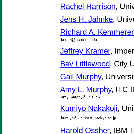
Rachel Harrison
, Uni
Jens H. Jahnke
, Univ
Richard A. Kemmerer
Jeffrey Kramer
, Impe
Bev Littlewood
, City 
Gail Murphy
, Univers
Amy L. Murphy
, ITC-
Kumiyo Nakakoji
, Un
Harold Ossher
, IBM 