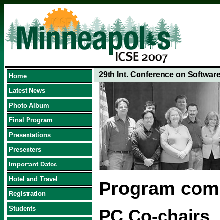
29th Int. Conference on Softwar
Home
Latest News
Photo Album
Final Program
Presentations
Presenters
Important Dates
Hotel and Travel
Program com
Registration
Students
PC Co-chairs