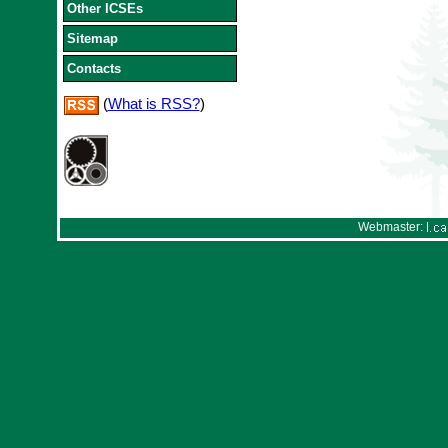
Other ICSEs
Sitemap
Contacts
(
What is RSS?
)
Webmaster: