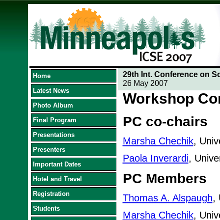
29th Int. Conference on S
Home
26 May 2007
Latest News
Workshop Co
Photo Album
PC co-chairs
Final Program
Presentations
Marsha Chechik
, Univ
Presenters
Paola Inverardi
, Univer
Important Dates
PC Members
Hotel and Travel
Registration
Thomas A. Alspaugh
,
Students
Marsha Chechik
, Univ