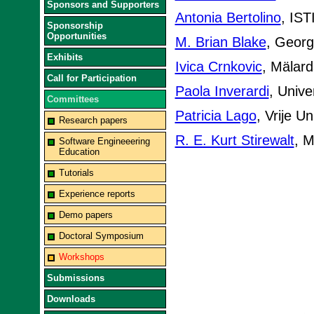
Sponsors and Supporters
Antonia Bertolino
, IST
Sponsorship
Opportunities
M. Brian Blake
, Georg
Exhibits
Ivica Crnkovic
, Mälard
Call for Participation
Paola Inverardi
, Univer
Committees
Patricia Lago
, Vrije U
Research papers
R. E. Kurt Stirewalt
, M
Software Engineeering
Education
Tutorials
Experience reports
Demo papers
Doctoral Symposium
Workshops
Submissions
Downloads