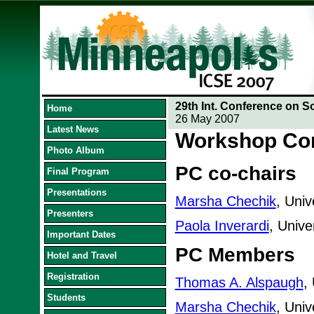
29th Int. Conference on S
Home
26 May 2007
Latest News
Workshop Co
Photo Album
PC co-chairs
Final Program
Presentations
Marsha Chechik
, Univ
Presenters
Paola Inverardi
, Univer
Important Dates
PC Members
Hotel and Travel
Registration
Thomas A. Alspaugh
,
Students
Marsha Chechik
, Univ