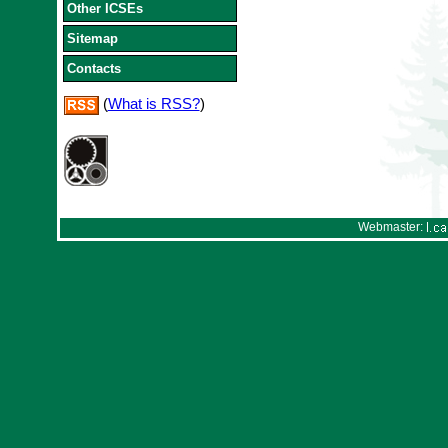
Other ICSEs
Sitemap
Contacts
(
What is RSS?
)
Webmaster: