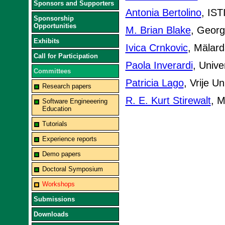
Sponsors and Supporters
Antonia Bertolino
, IST
Sponsorship
Opportunities
M. Brian Blake
, Georg
Exhibits
Ivica Crnkovic
, Mälard
Call for Participation
Paola Inverardi
, Univer
Committees
Patricia Lago
, Vrije U
Research papers
R. E. Kurt Stirewalt
, M
Software Engineeering
Education
Tutorials
Experience reports
Demo papers
Doctoral Symposium
Workshops
Submissions
Downloads