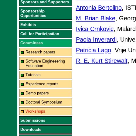
Sponsors and Supporters
Antonia Bertolino
, IST
Sponsorship
Opportunities
M. Brian Blake
, Georg
Exhibits
Ivica Crnkovic
, Mälard
Call for Participation
Paola Inverardi
, Univer
Committees
Patricia Lago
, Vrije U
Research papers
R. E. Kurt Stirewalt
, M
Software Engineeering
Education
Tutorials
Experience reports
Demo papers
Doctoral Symposium
Workshops
Submissions
Downloads