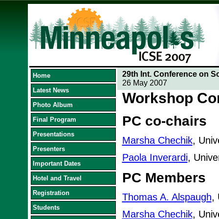
29th Int. Conference on S
Home
26 May 2007
Latest News
Workshop Co
Photo Album
PC co-chairs
Final Program
Presentations
Marsha Chechik
, Univ
Presenters
Paola Inverardi
, Univer
Important Dates
PC Members
Hotel and Travel
Registration
Thomas A. Alspaugh
,
Students
Marsha Chechik
, Univ