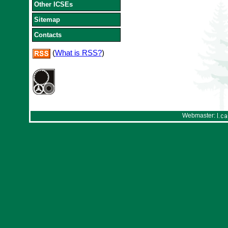
Other ICSEs
Sitemap
Contacts
(
What is RSS?
)
Webmaster: