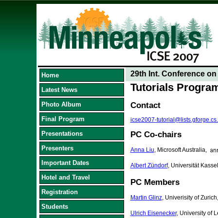
29th Int. Conference o
Home
Tutorials Progr
Latest News
Photo Album
Contact
Final Program
icse2007-tutorial@lists.gforge.cs
Presentations
PC Co-chairs
Presenters
Anna Liu
, Microsoft Australia,
Important Dates
Albert Zündorf
, Universität Kass
Hotel and Travel
PC Members
Registration
Martin Glinz
, Univerisity of Zurich
Students
Ulrich Eisenecker
, University of 