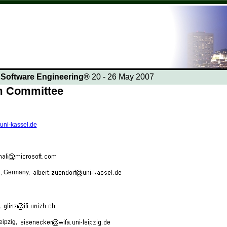
n Software Engineering®
20 - 26 May 2007
am Committee
.uni-kassel.de
el, Germany,
,
Leipzig,