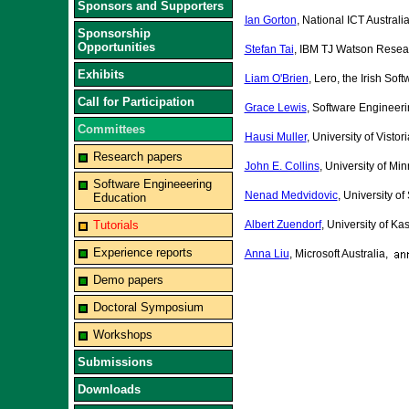
Sponsors and Supporters
Ian Gorton
, National ICT Australi
Sponsorship
Opportunities
Stefan Tai
, IBM TJ Watson Resea
Exhibits
Liam O'Brien
, Lero, the Irish So
Call for Participation
Grace Lewis
, Software Engineeri
Committees
Hausi Muller
, University of Vist
Research papers
John E. Collins
, University of Mi
Software Engineeering
Nenad Medvidovic
, University of
Education
Tutorials
Albert Zuendorf
, University of K
Experience reports
Anna Liu
, Microsoft Australia,
Demo papers
Doctoral Symposium
Workshops
Submissions
Downloads