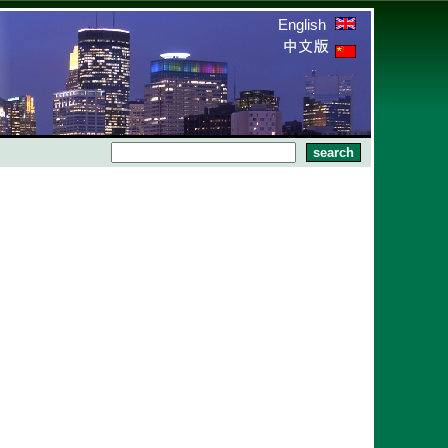
English