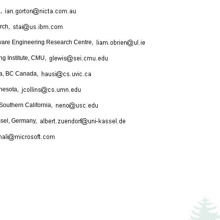
a,
rch,
ftware Engineering Research Centre,
ng Institute, CMU,
oria, BC Canada,
nnesota,
 Southern California,
assel, Germany,