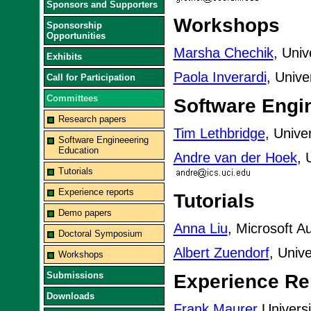
Sponsors and Supporters
Workshops
Sponsorship
Opportunities
Marsha Chechik
, Univ
Exhibits
Paola Inverardi
, Univer
Call for Participation
Committees
Software Engi
Research papers
Tim Lethbridge
, Unive
Software Engineeering
Education
Andre van der Hoek
, 
Tutorials
Experience reports
Tutorials
Demo papers
Anna Liu
, Microsoft Au
Doctoral Symposium
Albert Zuendorf
, Univ
Workshops
Submissions
Experience Re
Downloads
Frank Maurer
Universi