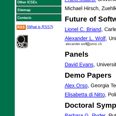
Other ICSEs
Michael Hirsch, Zueh
Sitemap
Future of Soft
Contacts
(
What is RSS?
)
Lionel C. Briand
, Carl
Alexander L. Wolf
, Un
Panels
David Evans
, Universi
Demo Papers
Alex Orso
, Georgia T
Elisabetta di Nitto
, Pol
Doctoral Sym
Barbara G. Ryder
, Ru