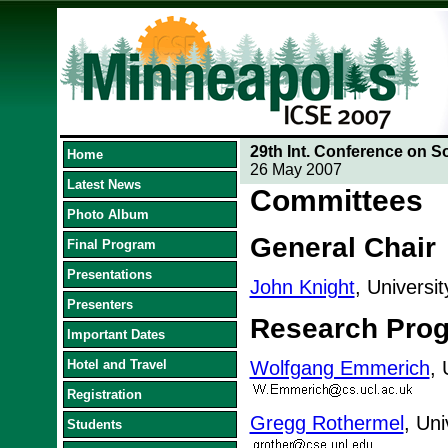
29th Int. Conference on S
Home
26 May 2007
Latest News
Committees
Photo Album
General Chair
Final Program
Presentations
John Knight
, Universi
Presenters
Research Pro
Important Dates
Hotel and Travel
Wolfgang Emmerich
, 
Registration
Gregg Rothermel
, Uni
Students