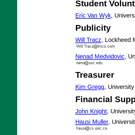
Student Volun
Eric Van Wyk
, Univer
Publicity
Will Tracz
, Lockheed M
Nenad Medvidovic
, Un
Treasurer
Kim Gregg
, Universit
Financial Supp
John Knight
, Universi
Hausi Muller
, Universi