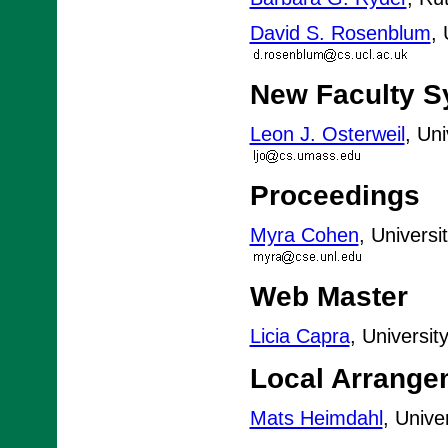
David S. Rosenblum
,
New Faculty 
Leon J. Osterweil
, Un
Proceedings
Myra Cohen
, Universi
Web Master
Licia Capra
, Universi
Local Arrange
Mats Heimdahl
, Unive