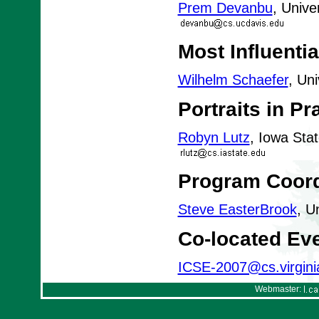
Prem Devanbu
, Unive
Most Influenti
Wilhelm Schaefer
, Un
Portraits in Pr
Robyn Lutz
, Iowa Sta
Program Coord
Steve EasterBrook
, U
Co-located Ev
ICSE-2007@cs.virgini
Webmaster: