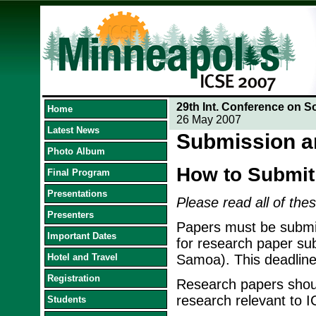
29th Int. Conference on S
Home
26 May 2007
Latest News
Submission a
Photo Album
How to Submit
Final Program
Presentations
Please read all of thes
Presenters
Papers must be submit
Important Dates
for research paper su
Hotel and Travel
Samoa). This deadline
Registration
Research papers should
research relevant to 
Students