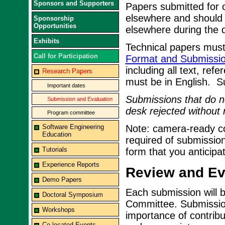
Sponsors and Supporters
Papers submitted for 
elsewhere and should 
Sponsorship
Opportunities
elsewhere during the d
Exhibits
Technical papers must
Call for Participation
Format and Submissio
including all text, ref
Research Papers
must be in English. S
Important dates
Submissions that do no
Submission and Evaluation
desk rejected without 
Program committee
Software Engineering
Note: camera-ready cop
Education
required of submission
Tutorials
form that you anticipa
Experience Reports
Review and Eva
Demo Papers
Each submission will 
Doctoral Symposium
Committee. Submissions
Workshops
importance of contribu
Co-located Events