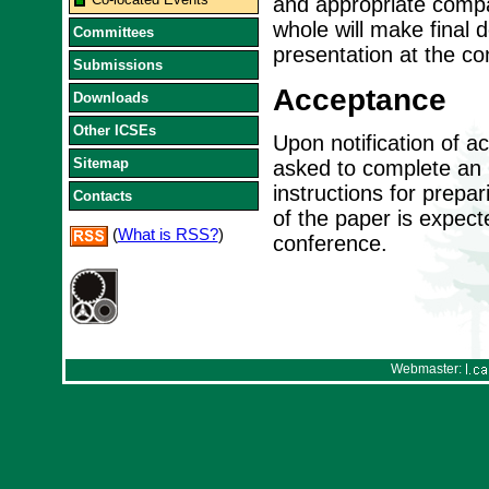
and appropriate compa
whole will make final 
Committees
presentation at the co
Submissions
Acceptance
Downloads
Other ICSEs
Upon notification of a
Sitemap
asked to complete an I
instructions for prepa
Contacts
of the paper is expect
(
What is RSS?
)
conference.
Webmaster: