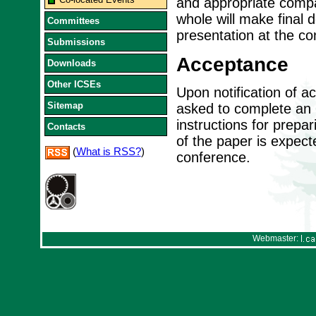
and appropriate compa
whole will make final 
Committees
presentation at the co
Submissions
Acceptance
Downloads
Other ICSEs
Upon notification of a
Sitemap
asked to complete an I
instructions for prepa
Contacts
of the paper is expect
(
What is RSS?
)
conference.
Webmaster: