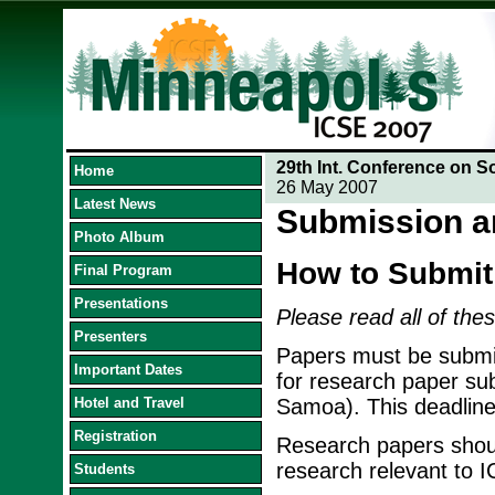
29th Int. Conference on S
Home
26 May 2007
Latest News
Submission a
Photo Album
How to Submit
Final Program
Presentations
Please read all of thes
Presenters
Papers must be submit
Important Dates
for research paper su
Hotel and Travel
Samoa). This deadline
Registration
Research papers should
research relevant to 
Students