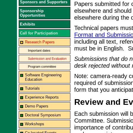
Sponsors and Supporters
Papers submitted for 
elsewhere and should 
Sponsorship
Opportunities
elsewhere during the d
Exhibits
Technical papers must
Call for Participation
Format and Submissio
including all text, ref
Research Papers
must be in English. S
Important dates
Submissions that do no
Submission and Evaluation
desk rejected without 
Program committee
Software Engineering
Note: camera-ready cop
Education
required of submission
Tutorials
form that you anticipa
Experience Reports
Review and Eva
Demo Papers
Each submission will 
Doctoral Symposium
Committee. Submissions
Workshops
importance of contribu
Co-located Events