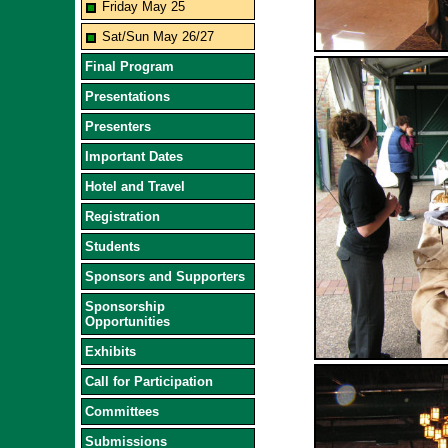
Friday May 25
Sat/Sun May 26/27
Final Program
Presentations
Presenters
Important Dates
Hotel and Travel
Registration
Students
Sponsors and Supporters
Sponsorship
Opportunities
Exhibits
Call for Participation
Committees
Submissions