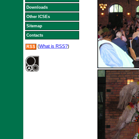
Downloads
Other ICSEs
Sitemap
Contacts
(
What is RSS?
)