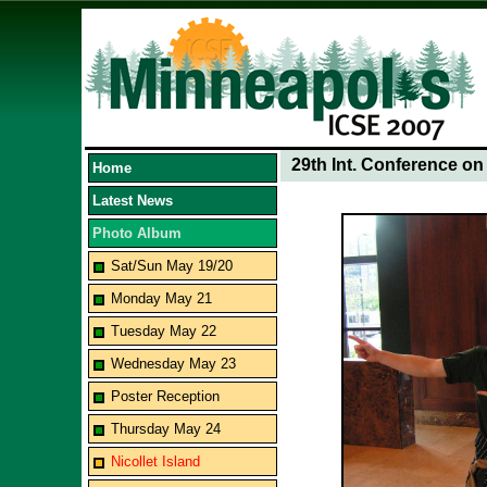
29th Int. Conference o
Home
Latest News
Photo Album
Sat/Sun May 19/20
Monday May 21
Tuesday May 22
Wednesday May 23
Poster Reception
Thursday May 24
Nicollet Island