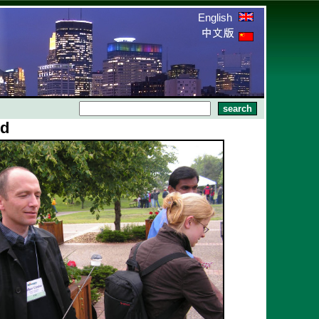
English
nd