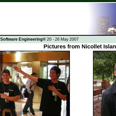
n Software Engineering®
20 - 26 May 2007
Pictures from Nicollet Isla