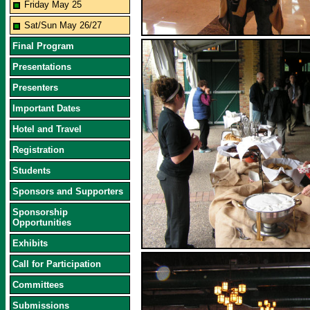
Friday May 25
Sat/Sun May 26/27
Final Program
Presentations
Presenters
Important Dates
Hotel and Travel
Registration
Students
Sponsors and Supporters
Sponsorship
Opportunities
Exhibits
Call for Participation
Committees
Submissions