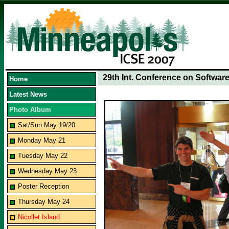
29th Int. Conference on Softwar
Home
Latest News
Photo Album
Sat/Sun May 19/20
Monday May 21
Tuesday May 22
Wednesday May 23
Poster Reception
Thursday May 24
Nicollet Island