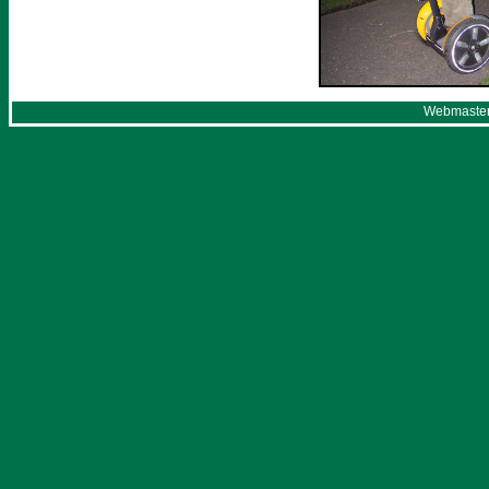
Webmaster