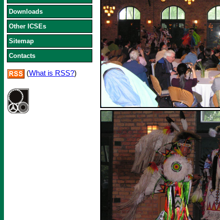
Downloads
Other ICSEs
Sitemap
Contacts
(
What is RSS?
)