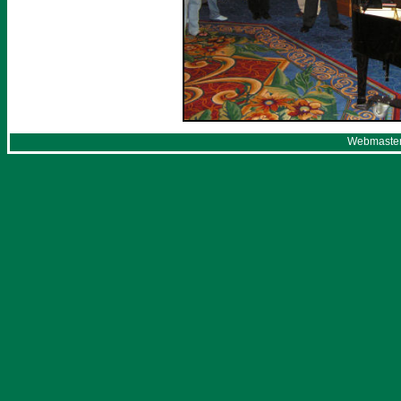
Webmaster