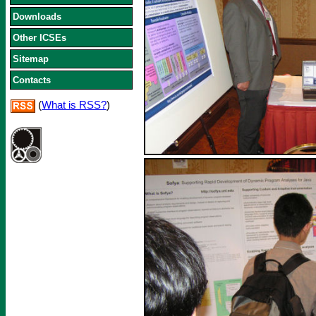
Downloads
Other ICSEs
Sitemap
Contacts
(
What is RSS?
)