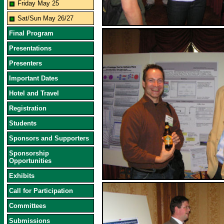
Friday May 25
Sat/Sun May 26/27
Final Program
Presentations
Presenters
Important Dates
Hotel and Travel
Registration
Students
Sponsors and Supporters
Sponsorship
Opportunities
Exhibits
Call for Participation
Committees
Submissions