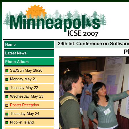
29th Int. Conference on Softwar
Home
P
Latest News
Photo Album
Sat/Sun May 19/20
Monday May 21
Tuesday May 22
Wednesday May 23
Poster Reception
Thursday May 24
Nicollet Island