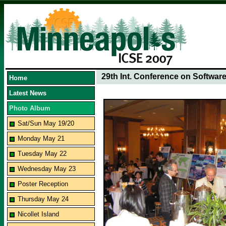
29th Int. Conference on Softwar
Home
Latest News
Photo Album
Sat/Sun May 19/20
Monday May 21
Tuesday May 22
Wednesday May 23
Poster Reception
Thursday May 24
Nicollet Island