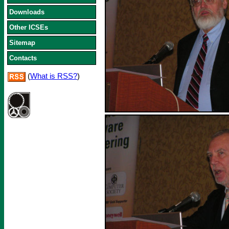
Downloads
Other ICSEs
Sitemap
Contacts
(
What is RSS?
)