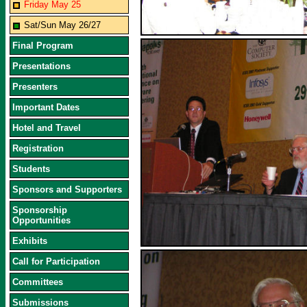
Friday May 25
Sat/Sun May 26/27
Final Program
Presentations
Presenters
Important Dates
Hotel and Travel
Registration
Students
Sponsors and Supporters
Sponsorship
Opportunities
Exhibits
Call for Participation
Committees
Submissions