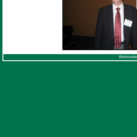
Webmaster